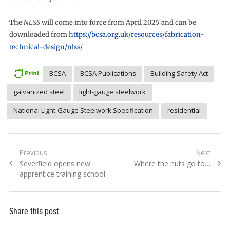
The
NLSS
will come into force from April 2025 and can be
downloaded from
https://bcsa.org.uk/resources/fabrication-
technical-design/nlss/
BCSA
BCSA Publications
Building Safety Act
galvanized steel
light-gauge steelwork
National Light-Gauge Steelwork Specification
residential
Post
Previous
Next
Previous
Next
Severfield opens new
Where the nuts go to…
navigation
post:
post:
apprentice training school
Share this post