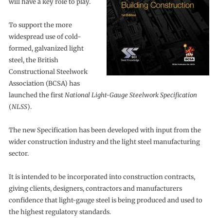
will have a key role to play.
To support the more
widespread use of cold-
formed, galvanized light
steel, the British
Constructional Steelwork
Association (BCSA) has
launched the first
National Light-Gauge Steelwork Specification
(
NLSS
).
The new Specification has been developed with input from the
wider construction industry and the light steel manufacturing
sector.
It is intended to be incorporated into construction contracts,
giving clients, designers, contractors and manufacturers
confidence that light-gauge steel is being produced and used to
the highest regulatory standards.