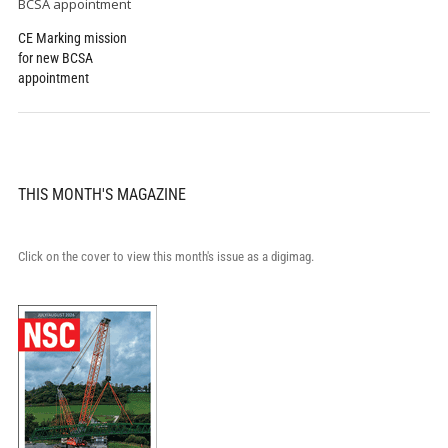
CE Marking mission
for new BCSA
appointment
THIS MONTH'S MAGAZINE
Click on the cover to view this month's issue as a digimag.