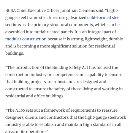
BCSA Chief Executive Officer Jonathan Clemens said: “Light-
gauge steel frame structures use galvanized
cold-formed steel
sections as the primary structural components, which can be
assembled into prefabricated panels. It is an integral part of
modular construction
because it is strong, lightweight, durable
and is becoming a more significant solution for residential
buildings.
“The introduction of the Building Safety Act has focused the
construction industry on competence and capability to ensure
that building projects are robust and are designed and
constructed to ensure the safety of those living and working in
residential and office buildings.
“The
NLSS
sets out a framework of requirements to reassure
designers, clients and contractors that the light-gauge steelwork
industry is able to establish and maintain high standards in all
areas of its operations.”