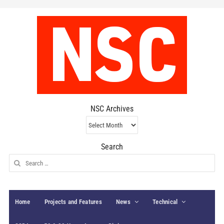
NSC Archives
NSC
Archives
Search
Search
for:
Home
Projects and Features
News
Technical