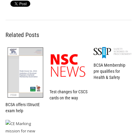
Related Posts
BCSA Membership
pre qualifies for
Health & Safety
Test changes for CSCS
cards on the way
BCSA offers IStructE
exam help