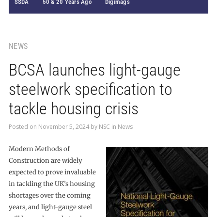
SSDA
50 & 20 Years Ago
Digimags
NEWS
BCSA launches light-gauge
steelwork specification to
tackle housing crisis
Posted on
November 5, 2024
by
NSC
in
News
Modern Methods of
Construction are widely
expected to prove invaluable
in tackling the UK’s housing
shortages over the coming
years, and light-gauge steel