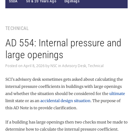
SSDA
50 & 20 Years Ago
Digimags
TECHNICAL
AD 554: Internal pressure and
large openings
Posted on
April 8, 2026
by
NSC
in
Advisory Desk
,
Technical
SCI’s advisory desk sometimes gets asked about calculating the
internal pressure coefficients in buildings with large openings
and whether the situation should be considered for the
ultimate
limit state or as an
accidental design situation
. The purpose of
this AD Note is to provide clarification.
If a building has large openings then two checks must be made to
determine how to calculate the internal pressure coefficient.