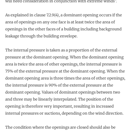
will need consideration in conjunction with extreme winds”.
As explained in clause 7.2.9(4), a dominant opening occurs if the
area of openings on any one face is at least twice the area of
openings in the other faces of a building including background
leakage through the building envelope.
The internal pressure is taken as a proportion of the external
pressure at the dominant opening. When the dominant opening
area is twice the area of other openings, the internal pressure is
75% of the external pressure at the dominant opening. When the
dominant opening area is three times the area of other openings,
the internal pressure is 90% of the external pressure at the
dominant opening. Values of dominant openings between two
and three may be linearly interpolated. The position of the
opening is therefore very important, resulting in increased
internal pressures or suctions, depending on the wind direction.
The condition where the openings are closed should also be