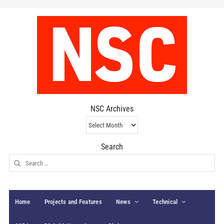
NSC Archives
NSC
Archives
Search
Search
for:
Home
Projects and Features
News
Technical