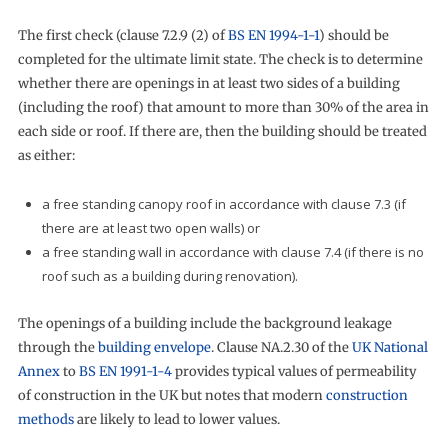
The first check (clause 7.2.9 (2) of
BS EN 1994-1-1
) should be
completed for the ultimate limit state. The check is to determine
whether there are openings in at least two sides of a building
(including the roof) that amount to more than 30% of the area in
each side or roof. If there are, then the building should be treated
as either:
a free standing canopy roof in accordance with clause 7.3 (if
there are at least two open walls) or
a free standing wall in accordance with clause 7.4 (if there is no
roof such as a building during renovation).
The openings of a building include the background leakage
through the
building envelope
. Clause NA.2.30 of the
UK National
Annex
to
BS EN 1991-1-4
provides typical values of permeability
of construction in the UK but notes that modern
construction
methods
are likely to lead to lower values.