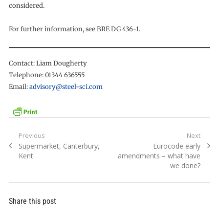
considered.
For further information, see BRE DG 436-1.
Contact: Liam Dougherty
Telephone: 01344 636555
Email:
advisory@steel-sci.com
Post
Previous
Next
Previous
Next
Supermarket, Canterbury,
Eurocode early
navigation
post:
post:
Kent
amendments – what have
we done?
Share this post