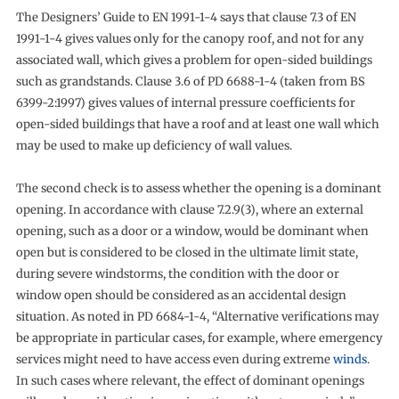
The Designers’ Guide to EN 1991-1-4 says that clause 7.3 of EN
1991-1-4 gives values only for the canopy roof, and not for any
associated wall, which gives a problem for open-sided buildings
such as grandstands. Clause 3.6 of PD 6688-1-4 (taken from BS
6399-2:1997) gives values of internal pressure coefficients for
open-sided buildings that have a roof and at least one wall which
may be used to make up deficiency of wall values.
The second check is to assess whether the opening is a dominant
opening. In accordance with clause 7.2.9(3), where an external
opening, such as a door or a window, would be dominant when
open but is considered to be closed in the ultimate limit state,
during severe windstorms, the condition with the door or
window open should be considered as an accidental design
situation. As noted in PD 6684-1-4, “Alternative verifications may
be appropriate in particular cases, for example, where emergency
services might need to have access even during extreme
winds
.
In such cases where relevant, the effect of dominant openings