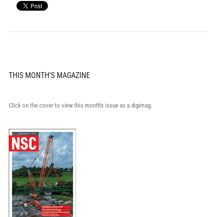
THIS MONTH'S MAGAZINE
Click on the cover to view this month's issue as a digimag.