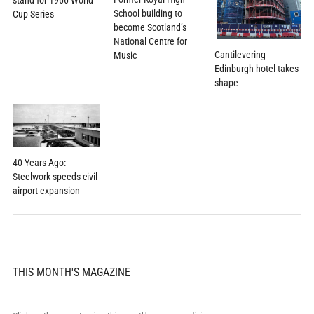
School building to
Cup Series
become Scotland’s
National Centre for
Cantilevering
Music
Edinburgh hotel takes
shape
40 Years Ago:
Steelwork speeds civil
airport expansion
THIS MONTH'S MAGAZINE