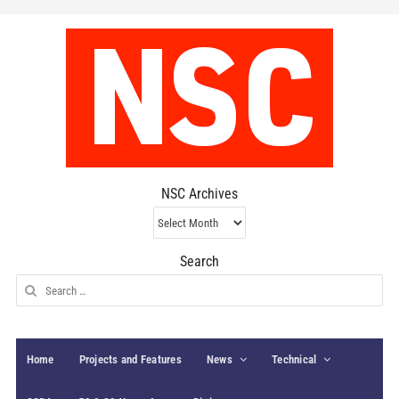
NSC Archives
NSC
Archives
Search
Search
for:
Home
Projects and Features
News
Technical