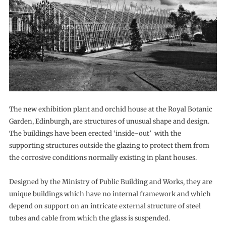
The new exhibition plant and orchid house at the Royal Botanic
Garden, Edinburgh, are structures of unusual shape and design.
The buildings have been erected ‘inside-out’ with the
supporting structures outside the glazing to protect them from
the corrosive conditions normally existing in plant houses.
Designed by the Ministry of Public Building and Works, they are
unique buildings which have no internal framework and which
depend on support on an intricate external structure of steel
tubes and cable from which the glass is suspended.