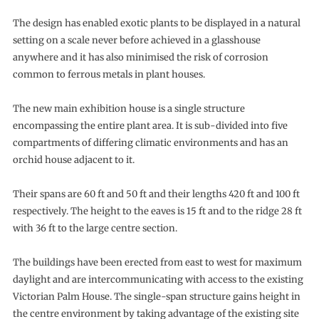
The design has enabled exotic plants to be displayed in a natural
setting on a scale never before achieved in a glasshouse
anywhere and it has also minimised the risk of corrosion
common to ferrous metals in plant houses.
The new main exhibition house is a single structure
encompassing the entire plant area. It is sub-divided into five
compartments of differing climatic environments and has an
orchid house adjacent to it.
Their spans are 60 ft and 50 ft and their lengths 420 ft and 100 ft
respectively. The height to the eaves is 15 ft and to the ridge 28 ft
with 36 ft to the large centre section.
The buildings have been erected from east to west for maximum
daylight and are intercommunicating with access to the existing
Victorian Palm House. The single-span structure gains height in
the centre environment by taking advantage of the existing site