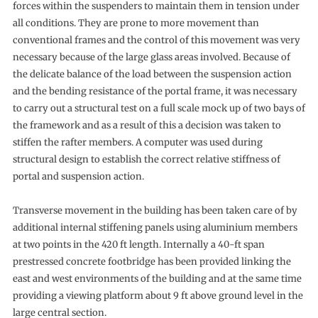
forces within the suspenders to maintain them in tension under
all conditions. They are prone to more movement than
conventional frames and the control of this movement was very
necessary because of the large glass areas involved. Because of
the delicate balance of the load between the suspension action
and the bending resistance of the portal frame, it was necessary
to carry out a structural test on a full scale mock up of two bays of
the framework and as a result of this a decision was taken to
stiffen the rafter members. A computer was used during
structural design to establish the correct relative stiffness of
portal and suspension action.
Transverse movement in the building has been taken care of by
additional internal stiffening panels using aluminium members
at two points in the 420 ft length. Internally a 40-ft span
prestressed concrete footbridge has been provided linking the
east and west environments of the building and at the same time
providing a viewing platform about 9 ft above ground level in the
large central section.