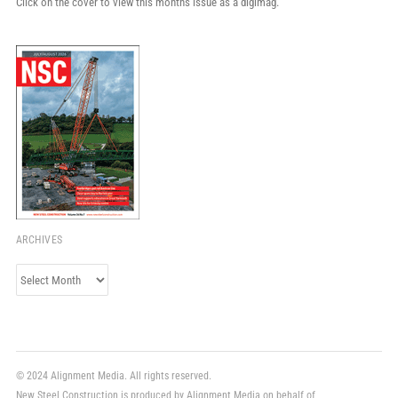
Click on the cover to view this month's issue as a digimag.
ARCHIVES
Archives
© 2024 Alignment Media. All rights reserved.
New Steel Construction is produced by Alignment Media on behalf of