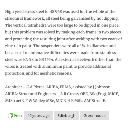
High yield stress steel to BS 968 was used for the whole of the
structural framework, all steel being galvanised by hot dipping.
The vertical tetrahedra were too large to be dipped in one piece,
but this problem was solved by making each frame in two pieces
and protecting the resulting joint after welding with two coats of
zinc rich paint. The suspenders were all of ¼-in diameter and
because of maintenance difficulties were made from stainless
steel wire EN 58 to BS 1554. All external steelwork other than the
wires is treated with aluminium paint to provide additional
protection, and for aesthetic reasons.
Architect – G A Pierce, ARIBA, FRIAS, assisted by J Johnson
ARIBA: Structural Engineers – L R Creasy OBE, BSc(Eng), MICE,
MIStructE, F W Walley MSc, MICE, H E Mills AMIStructE.
40 years ago
Edinburgh
Greenhouse