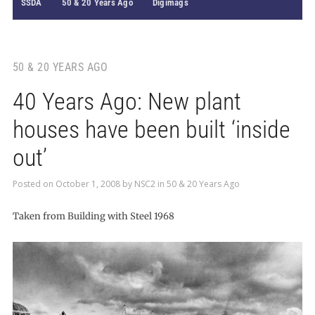
SSDA
50 & 20 Years Ago
Digimags
50 & 20 YEARS AGO
40 Years Ago: New plant
houses have been built ‘inside
out’
Posted on
October 1, 2008
by
NSC2
in
50 & 20 Years Ago
Taken from Building with Steel 1968