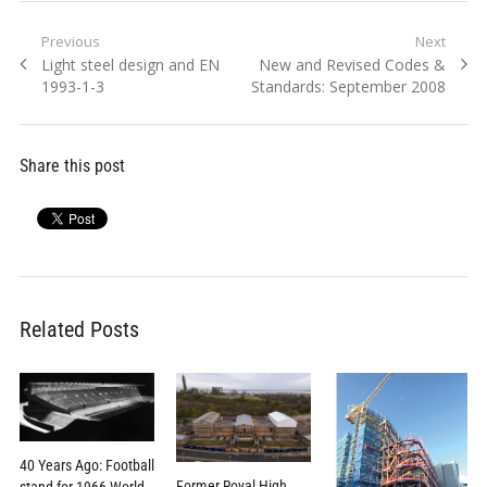
Post
Previous
Next
Previous
Next
Light steel design and EN
New and Revised Codes &
navigation
post:
post:
1993-1-3
Standards: September 2008
Share this post
Related Posts
40 Years Ago: Football
Former Royal High
stand for 1966 World