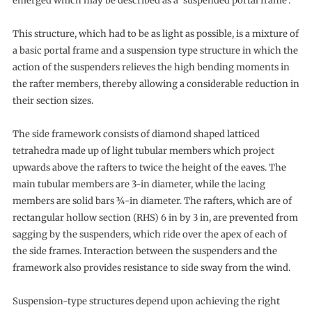
emerged which may be described as a ‘suspended portal frame’.
This structure, which had to be as light as possible, is a mixture of
a basic portal frame and a suspension type structure in which the
action of the suspenders relieves the high bending moments in
the rafter members, thereby allowing a considerable reduction in
their section sizes.
The side framework consists of diamond shaped latticed
tetrahedra made up of light tubular members which project
upwards above the rafters to twice the height of the eaves. The
main tubular members are 3-in diameter, while the lacing
members are solid bars ¾-in diameter. The rafters, which are of
rectangular hollow section (RHS) 6 in by 3 in, are prevented from
sagging by the suspenders, which ride over the apex of each of
the side frames. Interaction between the suspenders and the
framework also provides resistance to side sway from the wind.
Suspension-type structures depend upon achieving the right