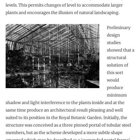
levels. This permits changes of level to accommodate larger
plants and encourages the illusion of natural landscaping.
Preliminary
design
studies
showed that a
structural
solution of
this sort
would
produce
minimum
shadow and light interference to the plants inside and at the
same time produce an architectural result pleasing and well
suited to its position in the Royal Botanic Garden. Initially, the
structure was conceived as a three pinned portal of tubular steel
members, but as the scheme developed a more subtle shape