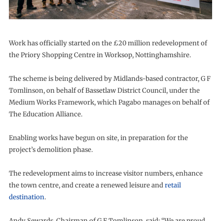
Work has officially started on the £20 million redevelopment of
the Priory Shopping Centre in Worksop, Nottinghamshire.
The scheme is being delivered by Midlands-based contractor, G F
Tomlinson, on behalf of Bassetlaw District Council, under the
Medium Works Framework, which Pagabo manages on behalf of
The Education Alliance.
Enabling works have begun on site, in preparation for the
project’s demolition phase.
The redevelopment aims to increase visitor numbers, enhance
the town centre, and create a renewed leisure and
retail
destination
.
Andy Sewards, Chairman of G F Tomlinson, said: “We are proud