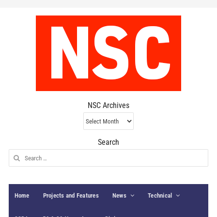
NSC Archives
NSC
Archives
Search
Search
for:
Home
Projects and Features
News
Technical