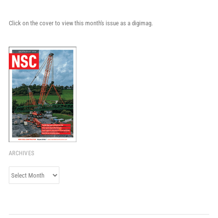
Click on the cover to view this month's issue as a digimag.
ARCHIVES
Archives