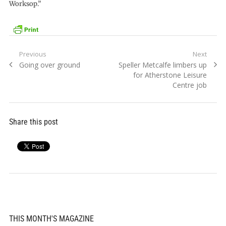
Worksop.”
Post
Previous
Next
Previous
Next
Going over ground
Speller Metcalfe limbers up
navigation
post:
post:
for Atherstone Leisure
Centre job
Share this post
THIS MONTH'S MAGAZINE