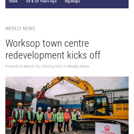
SSDA
50 & 20 Years Ago
Digimags
WEEKLY NEWS
Worksop town centre
redevelopment kicks off
Posted on
March 18, 2026
by
NSC
in
Weekly News