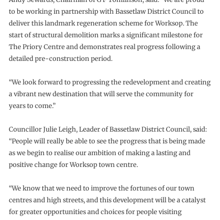
to be working in partnership with Bassetlaw District Council to
deliver this landmark regeneration scheme for Worksop. The
start of structural demolition marks a significant milestone for
The Priory Centre and demonstrates real progress following a
detailed pre-construction period.
“We look forward to progressing the redevelopment and creating
a vibrant new destination that will serve the community for
years to come.”
Councillor Julie Leigh, Leader of Bassetlaw District Council, said:
“People will really be able to see the progress that is being made
as we begin to realise our ambition of making a lasting and
positive change for Worksop town centre.
“We know that we need to improve the fortunes of our town
centres and high streets, and this development will be a catalyst
for greater opportunities and choices for people visiting