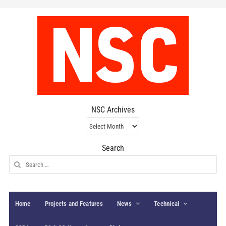
NSC Archives
NSC
Archives
Search
Search
for:
Home
Projects and Features
News
Technical