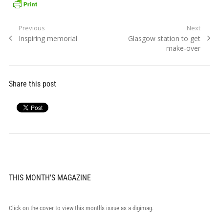
Post
Previous
Next
Previous
Next
Inspiring memorial
Glasgow station to get
navigation
post:
post:
make-over
Share this post
THIS MONTH'S MAGAZINE
Click on the cover to view this month's issue as a digimag.