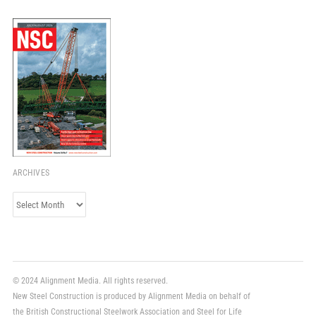
ARCHIVES
Archives
© 2024 Alignment Media. All rights reserved.
New Steel Construction is produced by Alignment Media on behalf of
the British Constructional Steelwork Association and Steel for Life