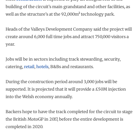
building of the circuit’s main grandstand and other facilities, as
well as the structure’s at the 92,000m² technology park.
Heads of the Valleys Development Company said the project will
create around 6,000 full time jobs and attract 750,000 visitors a
year.
Jobs will be in sectors including track stewarding, security,
catering,
retail
,
hotels
, B&Bs and restaurants.
During the construction period around 3,000 jobs will be
supported. It is projected that it will provide a £50M injection
into the Welsh economy annually.
Backers hope to have the track completed for the circuit to stage
the British MotoGP in 2017, before the entire development is
completed in 2020.