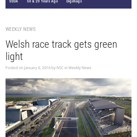
SSDA
50 & 20 Years Ago
Digimags
WEEKLY NEWS
Welsh race track gets green
light
Posted on
January 6, 2016
by
NSC
in
Weekly News