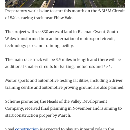
Preparatory work is due to start this month on the £ 315M Circuit
of Wales racing track near Ebbw Vale.
The project will see 830 acres of land in Blaenau Gwent, South
Wales transformed into an international motorsport circuit,
technology park and training facility.
The main race track will be 3.5 miles in length and there will be
additional smaller circuits for karting, motocross and 4×4.
Motor sports and automotive testing facilities, including a driver
training centre and automotive proving ground are also planned.
Scheme promoter, the Heads of the Valley Development
Company, received final planning in November and is aiming to
start construction proper by March.
Steel
construction
is expected to play an integral role in the