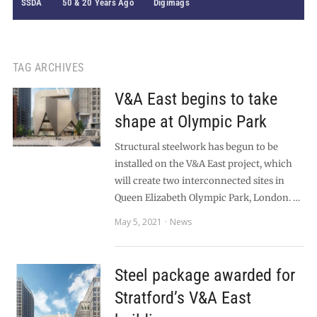
SSDA
50 & 20 Years Ago
Digimags
TAG ARCHIVES
V&A East begins to take
shape at Olympic Park
Structural steelwork has begun to be
installed on the V&A East project, which
will create two interconnected sites in
Queen Elizabeth Olympic Park, London. …
May 5, 2021
News
Steel package awarded for
Stratford’s V&A East