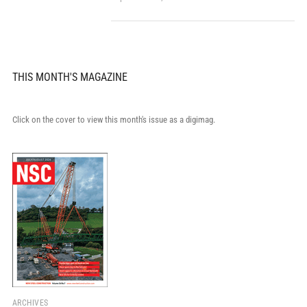
THIS MONTH'S MAGAZINE
Click on the cover to view this month's issue as a digimag.
ARCHIVES