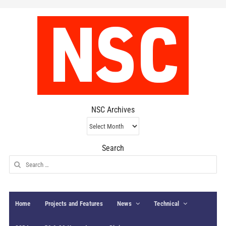
NSC Archives
NSC
Archives
Search
Search
for:
Home
Projects and Features
News
Technical