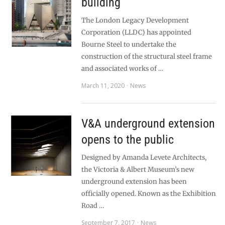
building
The London Legacy Development
Corporation (LLDC) has appointed
Bourne Steel to undertake the
construction of the structural steel frame
and associated works of …
March 11, 2020
News
V&A underground extension
opens to the public
Designed by Amanda Levete Architects,
the Victoria & Albert Museum’s new
underground extension has been
officially opened. Known as the Exhibition
Road …
September 7, 2017
News