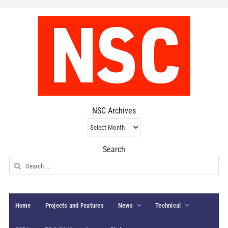
NSC Archives
NSC
Archives
Search
Search
for:
Home
Projects and Features
News
Technical