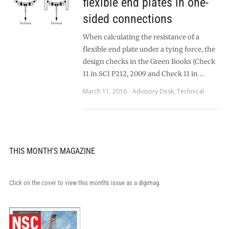
flexible end plates in one-
sided connections
When calculating the resistance of a
flexible end plate under a tying force, the
design checks in the Green Books (Check
11 in SCI P212, 2009 and Check 11 in …
March 11, 2016
Advisory Desk
,
Technical
THIS MONTH'S MAGAZINE
Click on the cover to view this month's issue as a digimag.