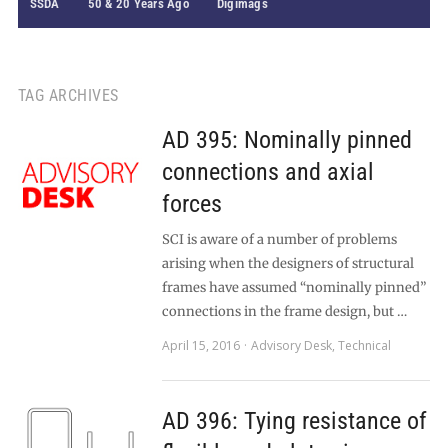
SSDA
50 & 20 Years Ago
Digimags
TAG ARCHIVES
AD 395: Nominally pinned
connections and axial
forces
SCI is aware of a number of problems
arising when the designers of structural
frames have assumed “nominally pinned”
connections in the frame design, but …
April 15, 2016
Advisory Desk
,
Technical
AD 396: Tying resistance of