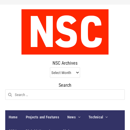
NSC Archives
NSC
Archives
Search
Search
for:
Home
Projects and Features
News
Technical