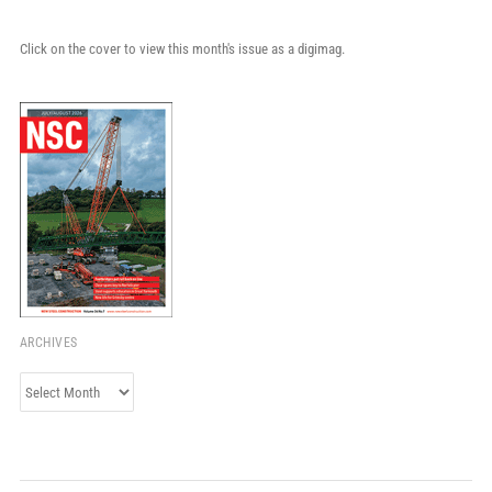
Click on the cover to view this month's issue as a digimag.
ARCHIVES
Archives