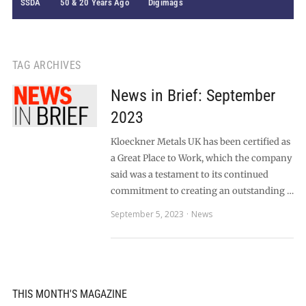
SSDA
50 & 20 Years Ago
Digimags
TAG ARCHIVES
News in Brief: September
2023
Kloeckner Metals UK has been certified as
a Great Place to Work, which the company
said was a testament to its continued
commitment to creating an outstanding …
September 5, 2023
News
THIS MONTH'S MAGAZINE