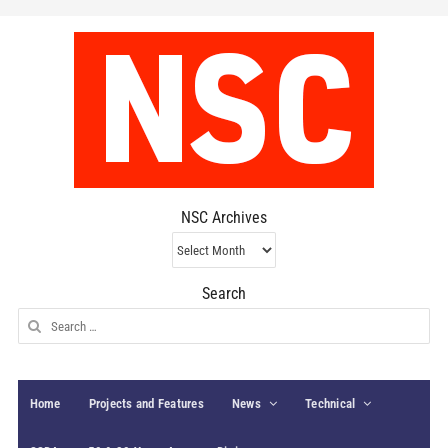
NSC Archives
NSC
Archives
Search
Search
for:
Home
Projects and Features
News
Technical