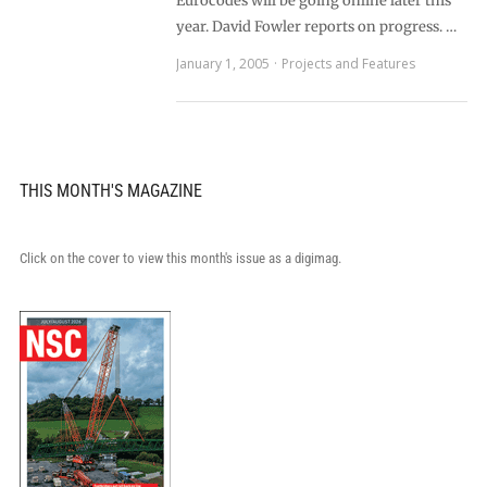
Eurocodes will be going online later this
year. David Fowler reports on progress. …
January 1, 2005
Projects and Features
THIS MONTH'S MAGAZINE
Click on the cover to view this month's issue as a digimag.