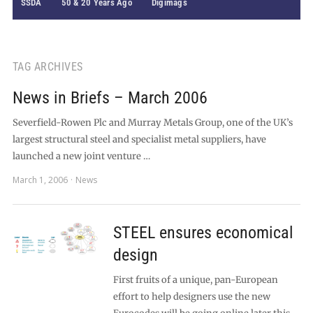
SSDA
50 & 20 Years Ago
Digimags
TAG ARCHIVES
News in Briefs – March 2006
Severfield-Rowen Plc and Murray Metals Group, one of the UK’s
largest structural steel and specialist metal suppliers, have
launched a new joint venture …
March 1, 2006
News
STEEL ensures economical
design
First fruits of a unique, pan-European
effort to help designers use the new