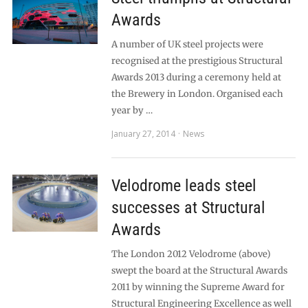
Awards
A number of UK steel projects were
recognised at the prestigious Structural
Awards 2013 during a ceremony held at
the Brewery in London. Organised each
year by …
January 27, 2014
News
Velodrome leads steel
successes at Structural
Awards
The London 2012 Velodrome (above)
swept the board at the Structural Awards
2011 by winning the Supreme Award for
Structural Engineering Excellence as well