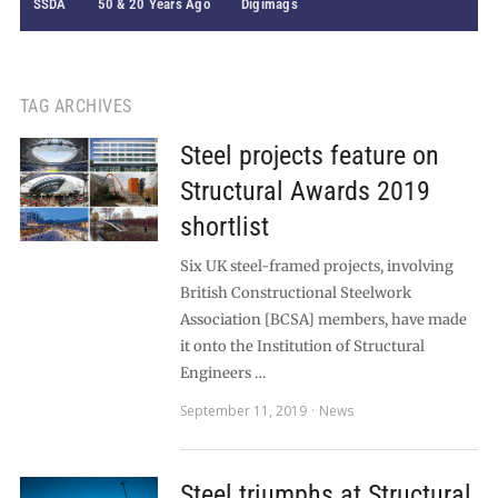
SSDA
50 & 20 Years Ago
Digimags
TAG ARCHIVES
Steel projects feature on
Structural Awards 2019
shortlist
Six UK steel-framed projects, involving
British Constructional Steelwork
Association [BCSA] members, have made
it onto the Institution of Structural
Engineers …
September 11, 2019
News
Steel triumphs at Structural