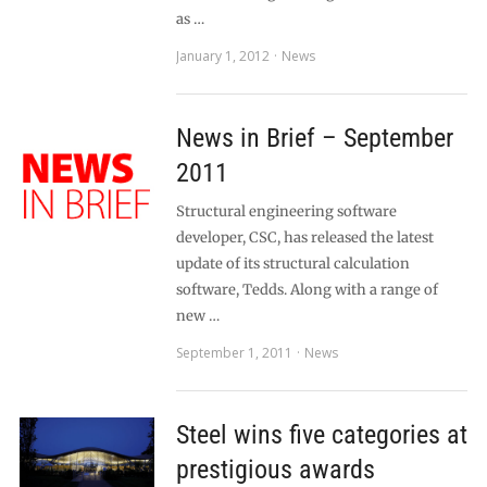
as …
January 1, 2012
News
News in Brief – September
2011
Structural engineering software
developer, CSC, has released the latest
update of its structural calculation
software, Tedds. Along with a range of
new …
September 1, 2011
News
Steel wins five categories at
prestigious awards