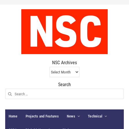
NSC Archives
NSC
Archives
Search
Search
for:
Home
Projects and Features
News
Technical