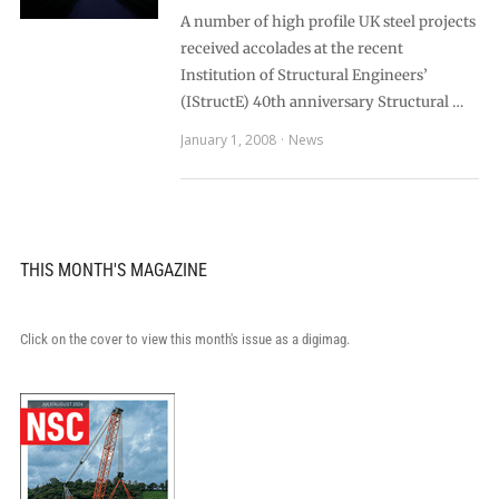
A number of high profile UK steel projects
received accolades at the recent
Institution of Structural Engineers’
(IStructE) 40th anniversary Structural …
January 1, 2008
News
THIS MONTH'S MAGAZINE
Click on the cover to view this month's issue as a digimag.