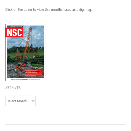
Click on the cover to view this month's issue as a digimag.
ARCHIVES
Archives