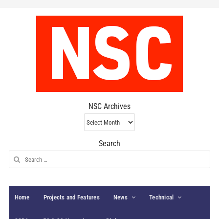
NSC Archives
NSC
Archives
Search
Search
for:
Home
Projects and Features
News
Technical