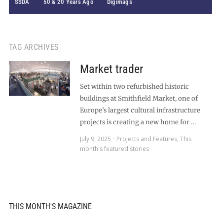
SSDA
50 & 20 Years Ago
Digimags
TAG ARCHIVES
Market trader
Set within two refurbished historic
buildings at Smithfield Market, one of
Europe’s largest cultural infrastructure
projects is creating a new home for …
July 9, 2025
Projects and Features
,
This
month's featured stories
THIS MONTH'S MAGAZINE