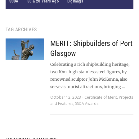
SSDA
50 & 20 Years Ago
Digimags
TAG ARCHIVES
MERIT: Shipbuilders of Port
Glasgow
Celebrating a rich shipbuilding heritage,
two 10m-high stainless steel figures, by
renowned sculptor John McKenna, also
serve as tourist attractions, bringing …
October 12, 2023
Certificate of Merit
,
Projects
and Features
,
SSDA Awards