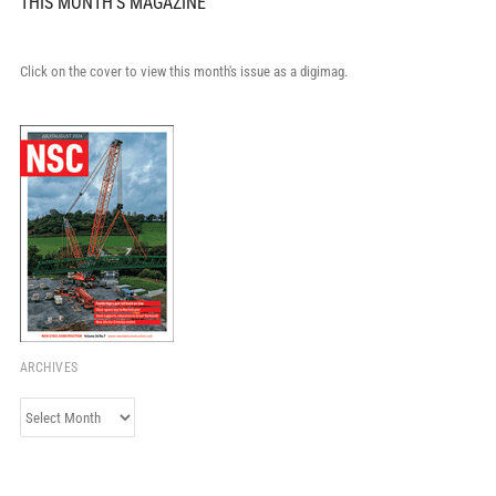
THIS MONTH'S MAGAZINE
Click on the cover to view this month's issue as a digimag.
ARCHIVES
Archives