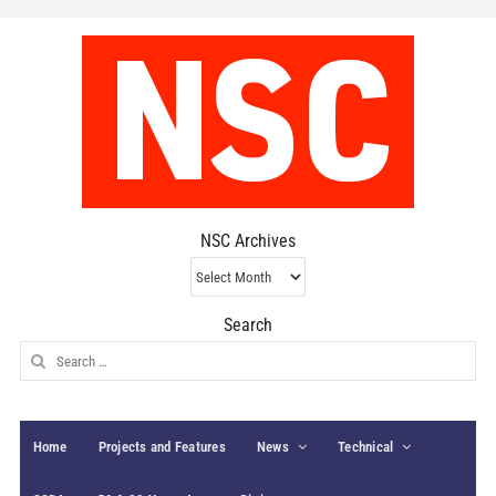
NSC Archives
NSC
Archives
Search
Search
for:
Home
Projects and Features
News
Technical