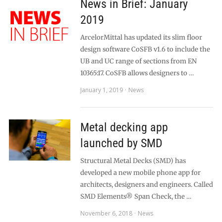
News in Brief: January
2019
ArcelorMittal has updated its slim floor
design software CoSFB v1.6 to include the
UB and UC range of sections from EN
10365:17. CoSFB allows designers to …
January 1, 2019
News
Metal decking app
launched by SMD
Structural Metal Decks (SMD) has
developed a new mobile phone app for
architects, designers and engineers. Called
SMD Elements® Span Check, the …
November 6, 2018
News