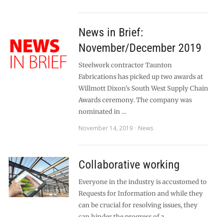
News in Brief:
November/December 2019
Steelwork contractor Taunton
Fabrications has picked up two awards at
Willmott Dixon’s South West Supply Chain
Awards ceremony. The company was
nominated in …
November 14, 2019
News
Collaborative working
Everyone in the industry is accustomed to
Requests for Information and while they
can be crucial for resolving issues, they
can hinder the progress of a …