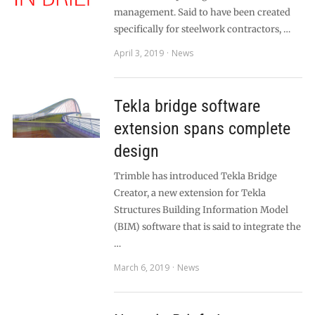
management. Said to have been created
specifically for steelwork contractors, …
April 3, 2019
News
Tekla bridge software
extension spans complete
design
Trimble has introduced Tekla Bridge
Creator, a new extension for Tekla
Structures Building Information Model
(BIM) software that is said to integrate the
…
March 6, 2019
News