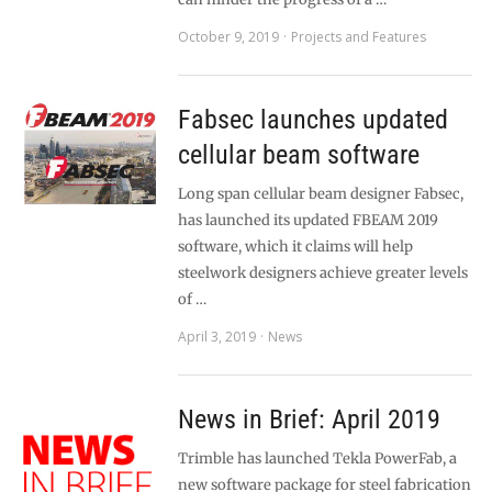
October 9, 2019
Projects and Features
Fabsec launches updated
cellular beam software
Long span cellular beam designer Fabsec,
has launched its updated FBEAM 2019
software, which it claims will help
steelwork designers achieve greater levels
of …
April 3, 2019
News
News in Brief: April 2019
Trimble has launched Tekla PowerFab, a
new software package for steel fabrication