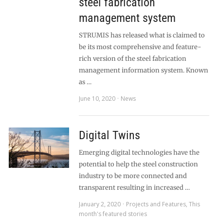
steel fabrication
management system
STRUMIS has released what is claimed to
be its most comprehensive and feature-
rich version of the steel fabrication
management information system. Known
as …
June 10, 2020
News
Digital Twins
Emerging digital technologies have the
potential to help the steel construction
industry to be more connected and
transparent resulting in increased …
January 2, 2020
Projects and Features
,
This
month's featured stories