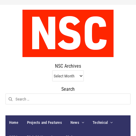
NSC Archives
NSC
Archives
Search
Search
for:
Home
Projects and Features
News
Technical