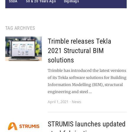
SSDA
50 & 20 Years Ago
Digimags
TAG ARCHIVES
Trimble releases Tekla
2021 Structural BIM
solutions
Trimble has introduced the latest versions
of its Tekla software solutions for Building
Information Modelling (BIM), structural
engineering and steel …
April 1, 2021
News
STRUMIS launches updated