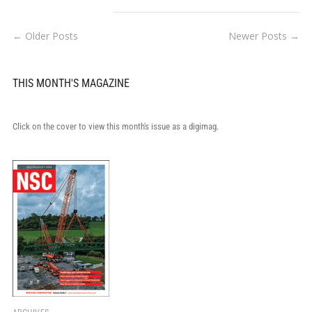
← Older Posts
Newer Posts →
THIS MONTH'S MAGAZINE
Click on the cover to view this month's issue as a digimag.