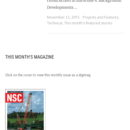
construction to Eurocode 4. Background
Developments …
November 12, 2015
Projects and Features
,
Technical
,
This month's featured stories
THIS MONTH'S MAGAZINE
Click on the cover to view this month's issue as a digimag.