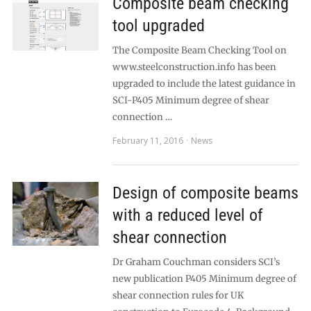
Composite beam checking
tool upgraded
The Composite Beam Checking Tool on
www.steelconstruction.info has been
upgraded to include the latest guidance in
SCI-P405 Minimum degree of shear
connection …
February 11, 2016
News
Design of composite beams
with a reduced level of
shear connection
Dr Graham Couchman considers SCI’s
new publication P405 Minimum degree of
shear connection rules for UK