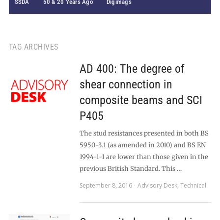
SSDA
50 & 20 Years Ago
Digimags
TAG ARCHIVES
AD 400: The degree of
shear connection in
composite beams and SCI
P405
The stud resistances presented in both BS
5950-3.1 (as amended in 2010) and BS EN
1994-1-1 are lower than those given in the
previous British Standard. This …
September 8, 2016
Advisory Desk
,
Technical