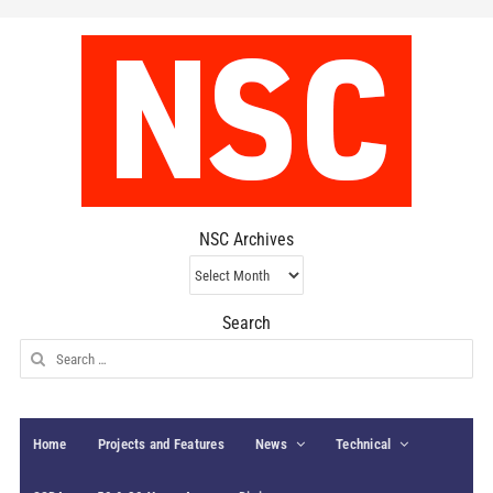
NSC Archives
NSC
Archives
Search
Search
for:
Home
Projects and Features
News
Technical