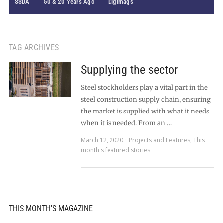
SSDA
50 & 20 Years Ago
Digimags
TAG ARCHIVES
Supplying the sector
Steel stockholders play a vital part in the
steel construction supply chain, ensuring
the market is supplied with what it needs
when it is needed. From an …
March 12, 2020
Projects and Features
,
This
month's featured stories
THIS MONTH'S MAGAZINE