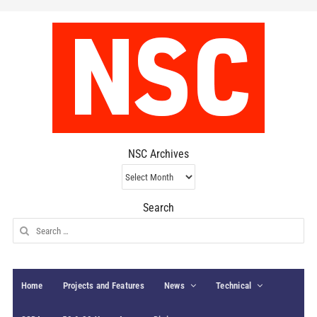
NSC Archives
NSC
Archives
Search
Search
for:
Home
Projects and Features
News
Technical