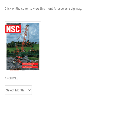
Click on the cover to view this month's issue as a digimag.
ARCHIVES
Archives