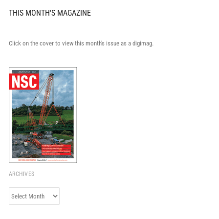
THIS MONTH'S MAGAZINE
Click on the cover to view this month's issue as a digimag.
ARCHIVES
Archives