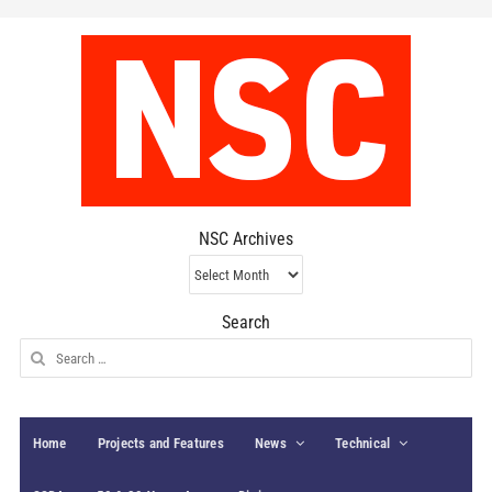
NSC Archives
NSC
Archives
Search
Search
for:
Home
Projects and Features
News
Technical