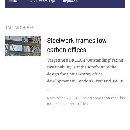
SSDA
50 & 20 Years Ago
Digimags
TAG ARCHIVES
Steelwork frames low
carbon offices
Targeting a BREEAM ‘Outstanding’ rating,
sustainability is at the forefront of the
design for a nine-storey office
development in London’s West End. FACT
…
November 6, 2024
Projects and Features
,
This
month's featured stories