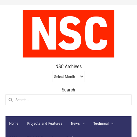
NSC Archives
NSC
Archives
Search
Search
for:
Home
Projects and Features
News
Technical