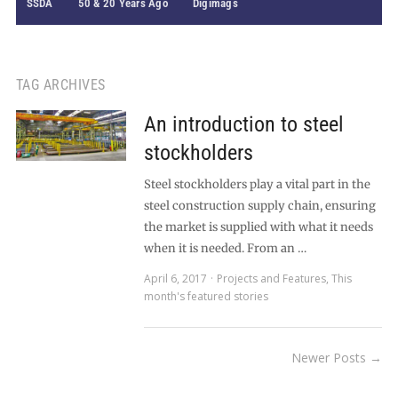
SSDA
50 & 20 Years Ago
Digimags
TAG ARCHIVES
An introduction to steel
stockholders
Steel stockholders play a vital part in the
steel construction supply chain, ensuring
the market is supplied with what it needs
when it is needed. From an …
April 6, 2017
Projects and Features
,
This
month's featured stories
Newer Posts →