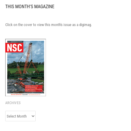
THIS MONTH'S MAGAZINE
Click on the cover to view this month's issue as a digimag.
ARCHIVES
Archives