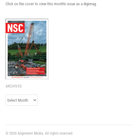
Click on the cover to view this month's issue as a digimag.
ARCHIVES
Archives
© 2024 Alignment Media. All rights reserved.