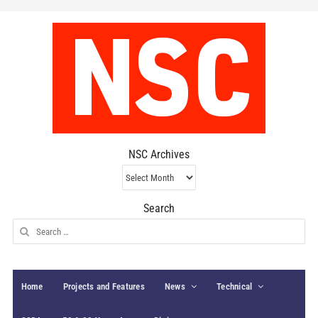
NSC Archives
NSC
Archives
Search
Search
for:
Home
Projects and Features
News
Technical