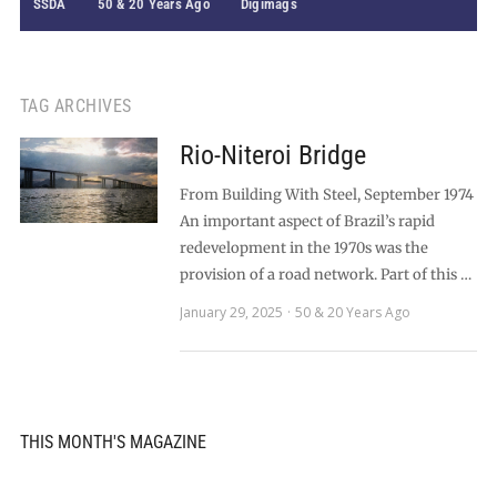
SSDA
50 & 20 Years Ago
Digimags
TAG ARCHIVES
Rio-Niteroi Bridge
From Building With Steel, September 1974
An important aspect of Brazil’s rapid
redevelopment in the 1970s was the
provision of a road network. Part of this …
January 29, 2025
50 & 20 Years Ago
THIS MONTH'S MAGAZINE