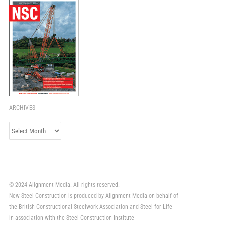
ARCHIVES
Archives
© 2024 Alignment Media. All rights reserved.
New Steel Construction is produced by Alignment Media on behalf of
the British Constructional Steelwork Association and Steel for Life
in association with the Steel Construction Institute