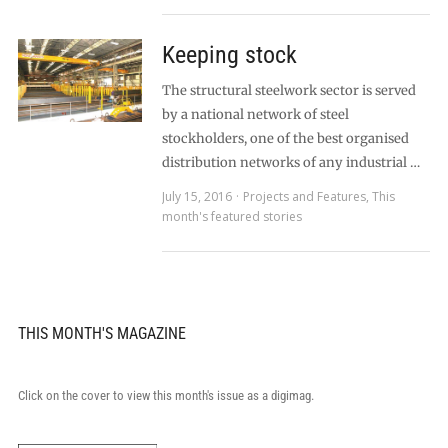
Keeping stock
The structural steelwork sector is served
by a national network of steel
stockholders, one of the best organised
distribution networks of any industrial …
July 15, 2016
Projects and Features
,
This
month's featured stories
THIS MONTH'S MAGAZINE
Click on the cover to view this month's issue as a digimag.