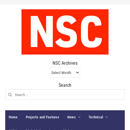
NSC Archives
NSC
Archives
Search
Search
for:
Home
Projects and Features
News
Technical