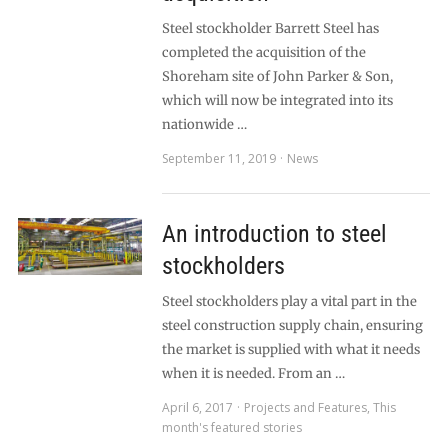
Steel stockholder Barrett Steel has
completed the acquisition of the
Shoreham site of John Parker & Son,
which will now be integrated into its
nationwide …
September 11, 2019
News
An introduction to steel
stockholders
Steel stockholders play a vital part in the
steel construction supply chain, ensuring
the market is supplied with what it needs
when it is needed. From an …
April 6, 2017
Projects and Features
,
This
month's featured stories