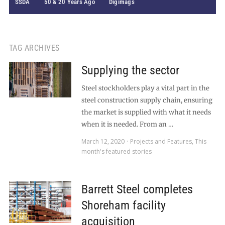
SSDA
50 & 20 Years Ago
Digimags
TAG ARCHIVES
Supplying the sector
Steel stockholders play a vital part in the
steel construction supply chain, ensuring
the market is supplied with what it needs
when it is needed. From an …
March 12, 2020
Projects and Features
,
This
month's featured stories
Barrett Steel completes
Shoreham facility
acquisition