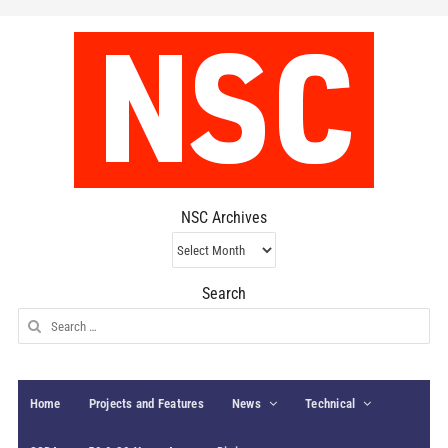
NSC Archives
NSC
Archives
Search
Search
for:
Home
Projects and Features
News
Technical