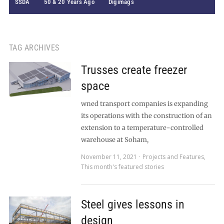
SSDA
50 & 20 Years Ago
Digimags
TAG ARCHIVES
Trusses create freezer
space
wned transport companies is expanding
its operations with the construction of an
extension to a temperature-controlled
warehouse at Soham,
November 11, 2021
Projects and Features
,
This month's featured stories
Steel gives lessons in
design