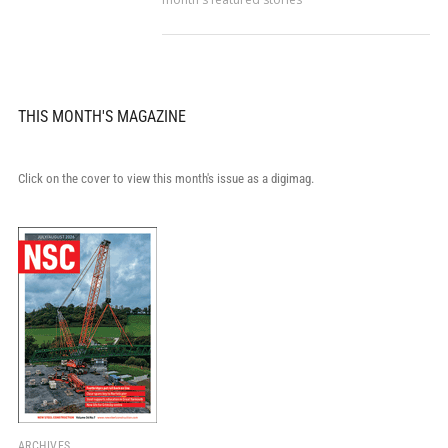
THIS MONTH'S MAGAZINE
Click on the cover to view this month's issue as a digimag.
ARCHIVES