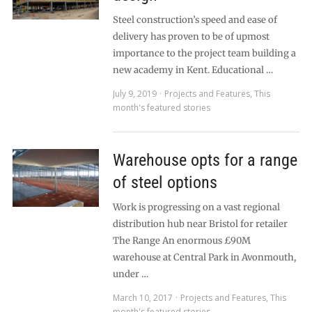
Steel construction’s speed and ease of
delivery has proven to be of upmost
importance to the project team building a
new academy in Kent. Educational …
July 9, 2019
Projects and Features
,
This
month's featured stories
Warehouse opts for a range
of steel options
Work is progressing on a vast regional
distribution hub near Bristol for retailer
The Range An enormous £90M
warehouse at Central Park in Avonmouth,
under …
March 10, 2017
Projects and Features
,
This
month's featured stories