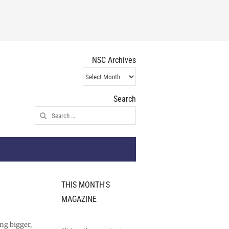
NSC Archives
NSC
Archives
Search
Search
for:
THIS MONTH'S
MAGAZINE
ng bigger,