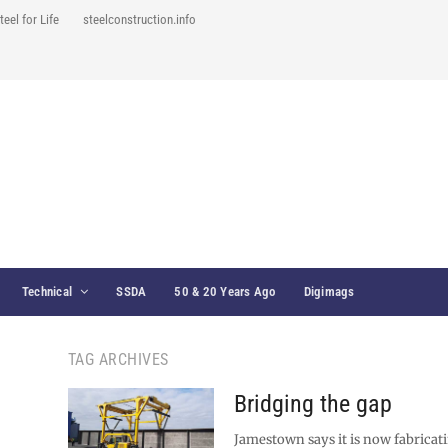
teel for Life
steelconstruction.info
Technical
SSDA
50 & 20 Years Ago
Digimags
TAG ARCHIVES
Bridging the gap
Jamestown says it is now fabricati