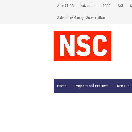
About NSC
Advertise
BCSA
SCI
S
Subscribe/Manage Subscription
Home
Projects and Features
News