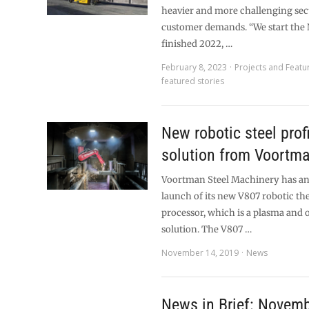
heavier and more challenging sec
customer demands. “We start the 
finished 2022, …
February 8, 2023
Projects and Featu
featured stories
New robotic steel profi
solution from Voortm
Voortman Steel Machinery has a
launch of its new V807 robotic th
processor, which is a plasma and 
solution. The V807 …
November 14, 2019
News
News in Brief: Novem