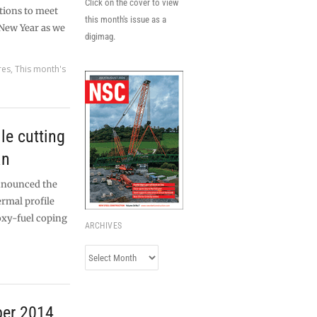
Click on the cover to view
tions to meet
this month's issue as a
New Year as we
digimag.
res
,
This month's
le cutting
an
nnounced the
ermal profile
oxy-fuel coping
ARCHIVES
Archives
ber 2014