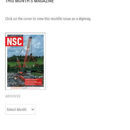
THIS MONTH'S MAGAZINE
Click on the cover to view this month's issue as a digimag.
ARCHIVES
Archives