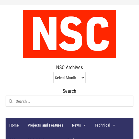
NSC Archives
NSC
Archives
Search
Search
for:
Home
Projects and Features
News
Technical