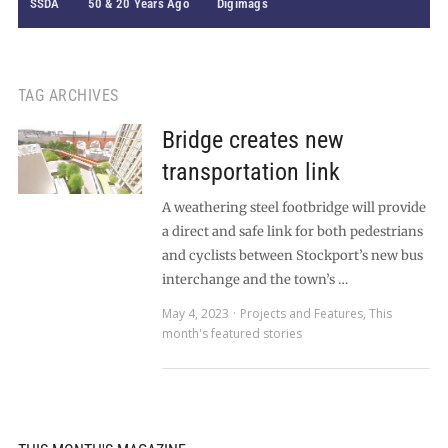
SSDA
50 & 20 Years Ago
Digimags
TAG ARCHIVES
Bridge creates new
transportation link
A weathering steel footbridge will provide
a direct and safe link for both pedestrians
and cyclists between Stockport’s new bus
interchange and the town’s …
May 4, 2023
Projects and Features
,
This
month's featured stories