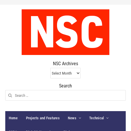
NSC Archives
NSC
Archives
Search
Search
for:
Home
Projects and Features
News
Technical