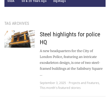
SSDA
50 & 20 Years Ago
Digimags
TAG ARCHIVES
Steel highlights for police
HQ
A new headquarters for the City of
London Police, featuring an intricate
exoskeleton design, is one of two steel-
framed buildings at the Salisbury Square
…
September 3, 2025
Projects and Features
,
This month's featured stories