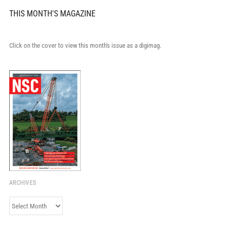
THIS MONTH'S MAGAZINE
Click on the cover to view this month's issue as a digimag.
ARCHIVES
Archives