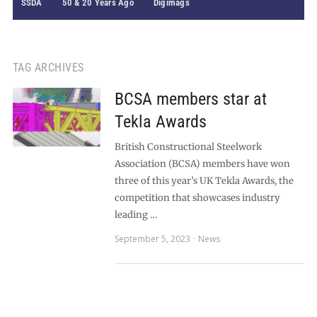
SSDA
50 & 20 Years Ago
Digimags
TAG ARCHIVES
BCSA members star at
Tekla Awards
British Constructional Steelwork
Association (BCSA) members have won
three of this year’s UK Tekla Awards, the
competition that showcases industry
leading …
September 5, 2023
News