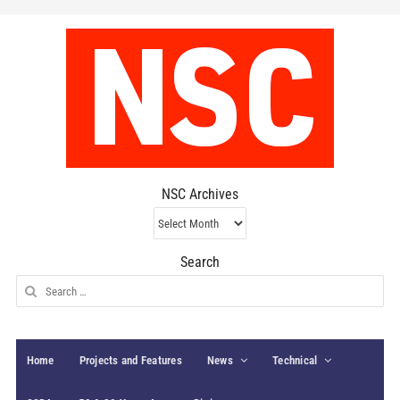
NSC Archives
NSC
Archives
Search
Search
for:
Home
Projects and Features
News
Technical