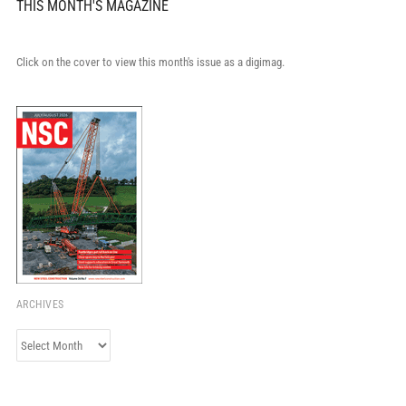
THIS MONTH'S MAGAZINE
Click on the cover to view this month's issue as a digimag.
ARCHIVES
Archives