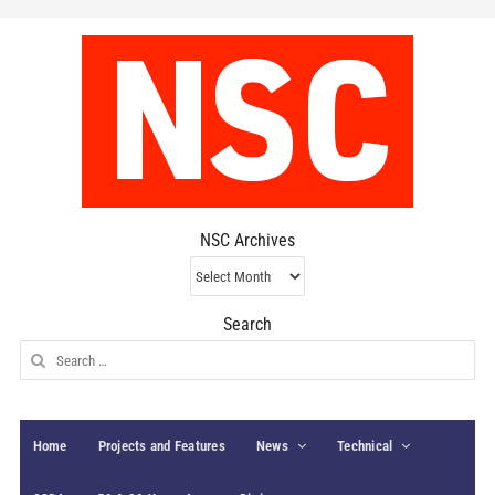
NSC Archives
NSC
Archives
Search
Search
for:
Home
Projects and Features
News
Technical