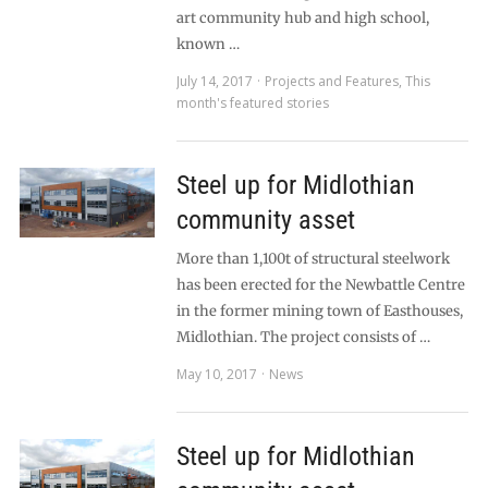
art community hub and high school,
known …
July 14, 2017
Projects and Features
,
This
month's featured stories
Steel up for Midlothian
community asset
More than 1,100t of structural steelwork
has been erected for the Newbattle Centre
in the former mining town of Easthouses,
Midlothian. The project consists of …
May 10, 2017
News
Steel up for Midlothian