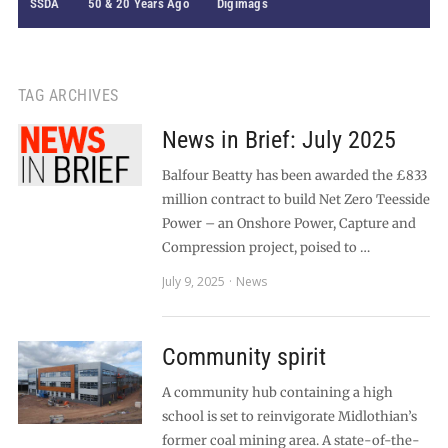
SSDA
50 & 20 Years Ago
Digimags
TAG ARCHIVES
News in Brief: July 2025
Balfour Beatty has been awarded the £833
million contract to build Net Zero Teesside
Power – an Onshore Power, Capture and
Compression project, poised to …
July 9, 2025
News
Community spirit
A community hub containing a high
school is set to reinvigorate Midlothian’s
former coal mining area. A state-of-the-