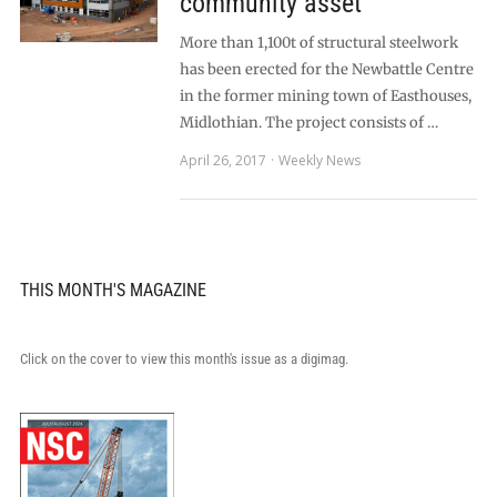
community asset
More than 1,100t of structural steelwork
has been erected for the Newbattle Centre
in the former mining town of Easthouses,
Midlothian. The project consists of …
April 26, 2017
Weekly News
THIS MONTH'S MAGAZINE
Click on the cover to view this month's issue as a digimag.