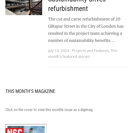
refurbishment
The cut and carve refurbishment of 20
Giltspur Street in the City of London has
resulted in the project team achieving a
number of sustainability benefits. …
July 10, 2024
Projects and Features
,
This
month's featured stories
THIS MONTH'S MAGAZINE
Click on the cover to view this month's issue as a digimag.