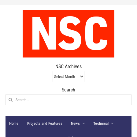
NSC Archives
NSC
Archives
Search
Search
for:
Home
Projects and Features
News
Technical