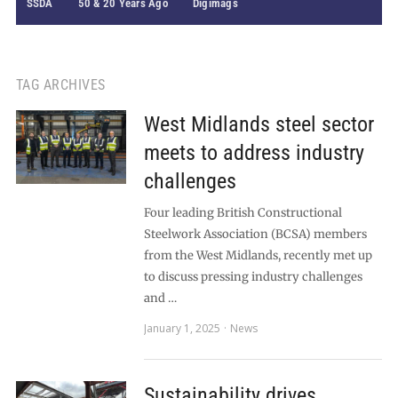
SSDA
50 & 20 Years Ago
Digimags
TAG ARCHIVES
West Midlands steel sector
meets to address industry
challenges
Four leading British Constructional
Steelwork Association (BCSA) members
from the West Midlands, recently met up
to discuss pressing industry challenges
and …
January 1, 2025
News
Sustainability drives