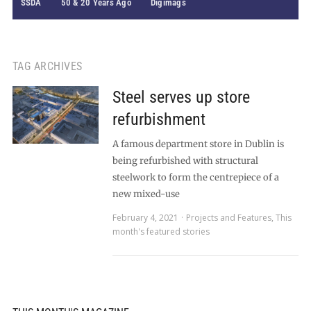
SSDA
50 & 20 Years Ago
Digimags
TAG ARCHIVES
Steel serves up store
refurbishment
A famous department store in Dublin is
being refurbished with structural
steelwork to form the centrepiece of a
new mixed-use
February 4, 2021
Projects and Features
,
This
month's featured stories