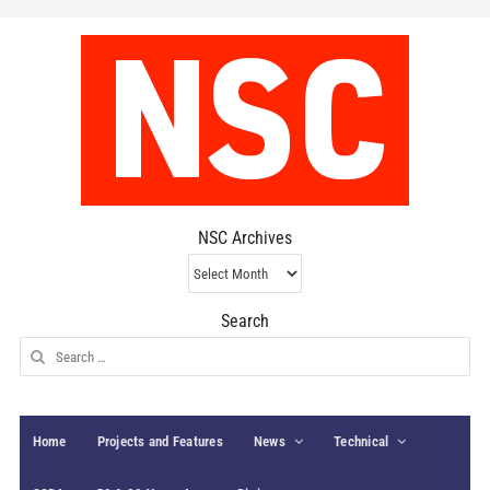
NSC Archives
NSC
Archives
Search
Search
for:
Home
Projects and Features
News
Technical