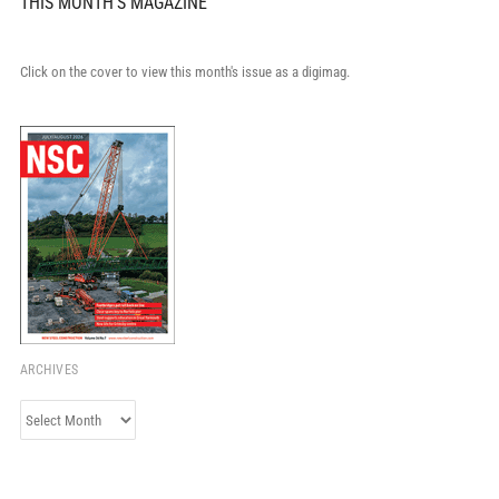
THIS MONTH'S MAGAZINE
Click on the cover to view this month's issue as a digimag.
ARCHIVES
Archives