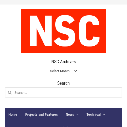
NSC Archives
NSC
Archives
Search
Search
for:
Home
Projects and Features
News
Technical