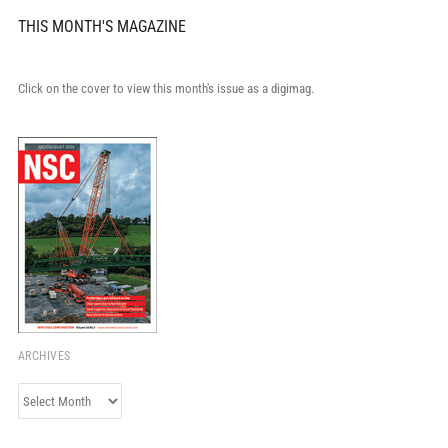
THIS MONTH'S MAGAZINE
Click on the cover to view this month's issue as a digimag.
ARCHIVES
Archives