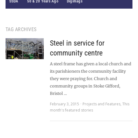
SSDA
50 & 20 Years Ago
Digimags
TAG ARCHIVES
Steel in service for
community centre
A steel frame has given a local church and
its parishioners the community facility
they were praying for. Church and
community groups in Stoke Gifford,
Bristol …
February 3, 2015
Projects and Features
,
This
month's featured stories