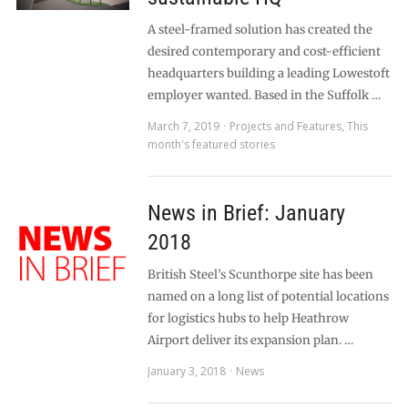
A steel-framed solution has created the
desired contemporary and cost-efficient
headquarters building a leading Lowestoft
employer wanted. Based in the Suffolk …
March 7, 2019
Projects and Features
,
This
month's featured stories
News in Brief: January
2018
British Steel’s Scunthorpe site has been
named on a long list of potential locations
for logistics hubs to help Heathrow
Airport deliver its expansion plan. …
January 3, 2018
News