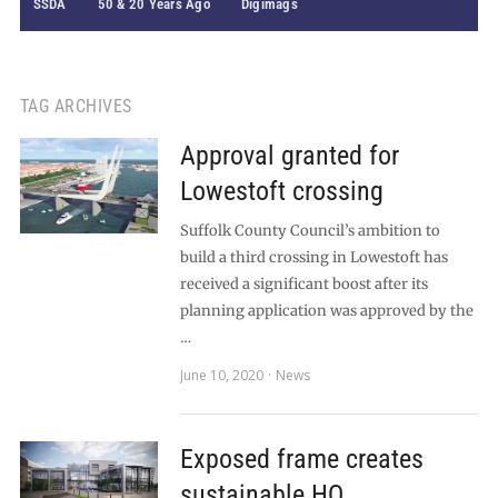
SSDA
50 & 20 Years Ago
Digimags
TAG ARCHIVES
Approval granted for
Lowestoft crossing
Suffolk County Council’s ambition to
build a third crossing in Lowestoft has
received a significant boost after its
planning application was approved by the
…
June 10, 2020
News
Exposed frame creates
sustainable HQ