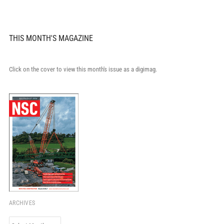
THIS MONTH'S MAGAZINE
Click on the cover to view this month's issue as a digimag.
ARCHIVES
Archives