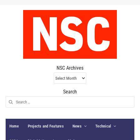
NSC Archives
NSC
Archives
Search
Search
for:
Home
Projects and Features
News
Technical