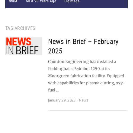
SSDA
50 & 20 Years Ago
Digimags
TAG ARCHIVES
News in Brief – February
2025
Caunton Engineering has installed a
Peddinghaus Peddibot 1250 at its
Moorgreen fabrication facility. Equipped
with capabilities for plasma cutting, oxy-
fuel …
January 29, 2025
News