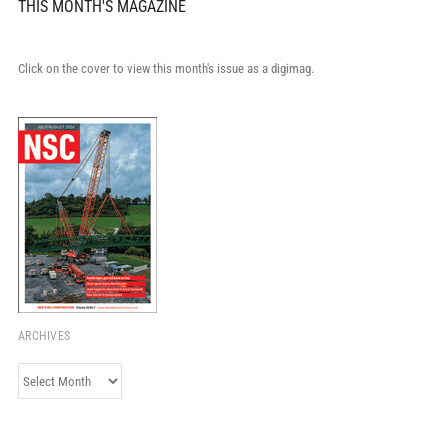
THIS MONTH'S MAGAZINE
Click on the cover to view this month's issue as a digimag.
ARCHIVES
Archives