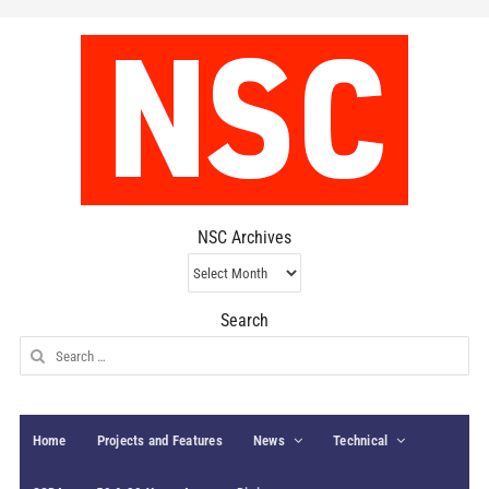
NSC Archives
NSC
Archives
Search
Search
for:
Home
Projects and Features
News
Technical