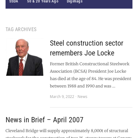
SSDA
50 & 20 Years Ago
Digimags
TAG ARCHIVES
Steel construction sector
remembers Joe Locke
Former British Constructional Steelwork
Association (BCSA) President Joe Locke
has died at the age of 84. He was president
between 1988 and 1990 and was …
March 9, 2022
News
News in Brief – April 2007
Cleveland Bridge will supply approximately 8,000t of structural