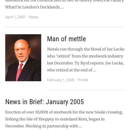
steelwork for the construction of two 16-storey towers at Canary
Wharf in London’s Docklands. …
April 1, 2007
News
Man of mettle
Metals run through the blood of Joe Locke
who ‘retired’ from the steelwork industry
last December. Ty Byrd reports. Joe Locke,
who retired at the end of …
February 1, 2005
Profile
News in Brief: January 2005
Erection of over 10,000t of steelwork for the new Swale crossing,
linking the Isle of Sheppey to mainland Kent, began in
December. Working in partnership with …