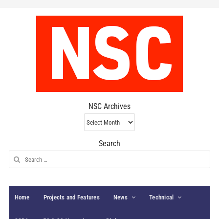
NSC Archives
NSC
Archives
Search
Search
for:
Home
Projects and Features
News
Technical