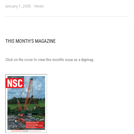
January 1, 2005
News
THIS MONTH'S MAGAZINE
Click on the cover to view this month's issue as a digimag.