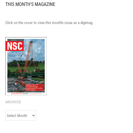
THIS MONTH'S MAGAZINE
Click on the cover to view this month's issue as a digimag.
ARCHIVES
Archives