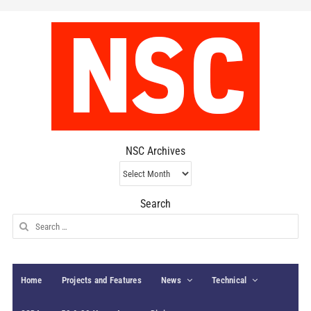
NSC Archives
NSC
Archives
Search
Search
for:
Home
Projects and Features
News
Technical