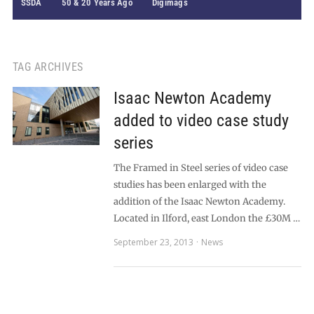
SSDA
50 & 20 Years Ago
Digimags
TAG ARCHIVES
Isaac Newton Academy
added to video case study
series
The Framed in Steel series of video case
studies has been enlarged with the
addition of the Isaac Newton Academy.
Located in Ilford, east London the £30M …
September 23, 2013
News