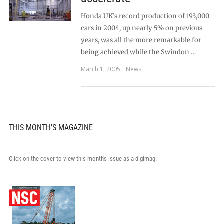
Honda UK’s record production of 193,000
cars in 2004, up nearly 5% on previous
years, was all the more remarkable for
being achieved while the Swindon …
March 1, 2005
News
THIS MONTH'S MAGAZINE
Click on the cover to view this month's issue as a digimag.