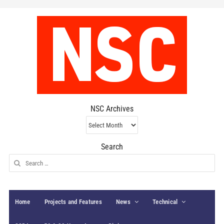
NSC Archives
NSC
Archives
Search
Search
for:
Home
Projects and Features
News
Technical