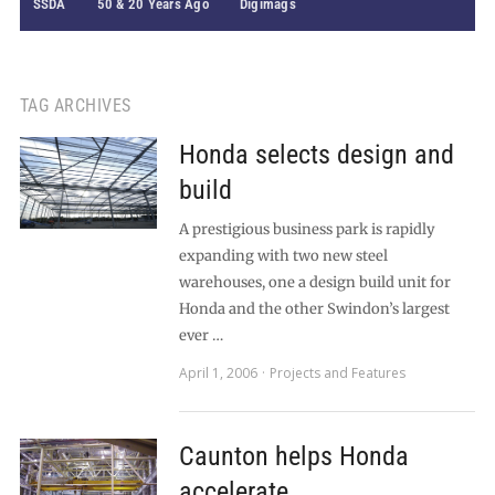
SSDA
50 & 20 Years Ago
Digimags
TAG ARCHIVES
Honda selects design and
build
A prestigious business park is rapidly
expanding with two new steel
warehouses, one a design build unit for
Honda and the other Swindon’s largest
ever …
April 1, 2006
Projects and Features
Caunton helps Honda
accelerate