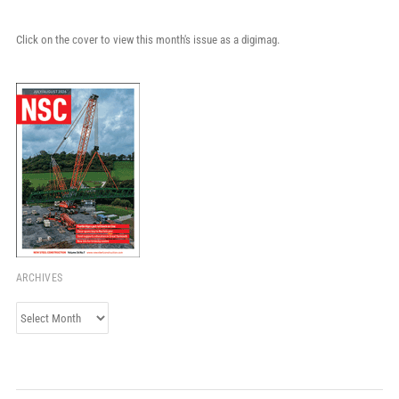
Click on the cover to view this month's issue as a digimag.
ARCHIVES
Archives