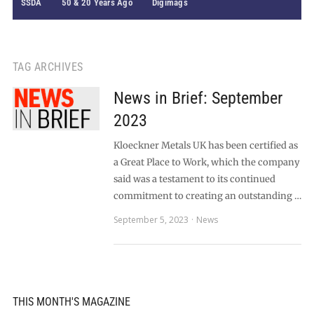
SSDA
50 & 20 Years Ago
Digimags
TAG ARCHIVES
News in Brief: September
2023
Kloeckner Metals UK has been certified as
a Great Place to Work, which the company
said was a testament to its continued
commitment to creating an outstanding …
September 5, 2023
News
THIS MONTH'S MAGAZINE