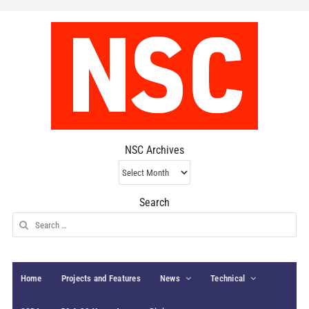
NSC Archives
NSC
Archives
Search
Search
for:
Home
Projects and Features
News
Technical