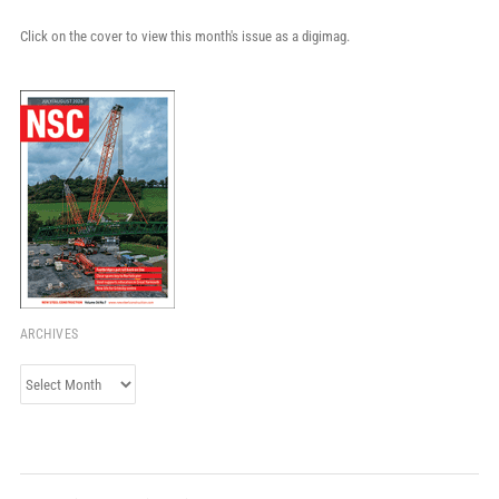
Click on the cover to view this month's issue as a digimag.
ARCHIVES
Archives