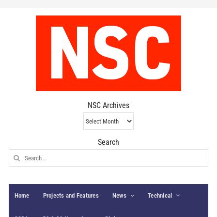
NSC Archives
NSC
Archives
Search
Search
for:
Home
Projects and Features
News
Technical