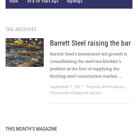
SSDA
50 & 20 Years Ago
Digimags
TAG ARCHIVES
Barrett Steel raising the bar
Barrett Steel’s investment-led growth is
consolidating the steel stockholder’s
position at the fore of supplying the
thriving steel construction market. …
September 7, 2017
Projects and Features
,
This month's featured stories
THIS MONTH'S MAGAZINE