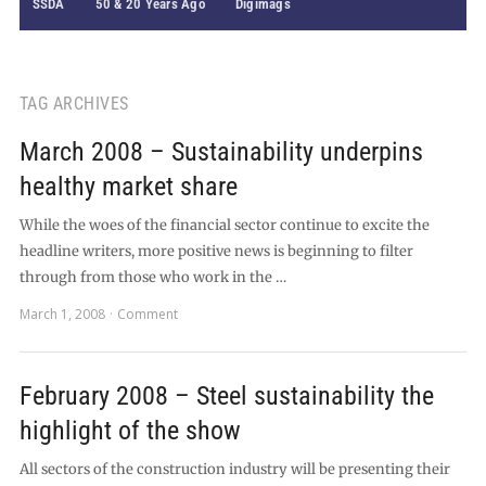
SSDA
50 & 20 Years Ago
Digimags
TAG ARCHIVES
March 2008 – Sustainability underpins
healthy market share
While the woes of the financial sector continue to excite the
headline writers, more positive news is beginning to filter
through from those who work in the …
March 1, 2008
Comment
February 2008 – Steel sustainability the
highlight of the show
All sectors of the construction industry will be presenting their