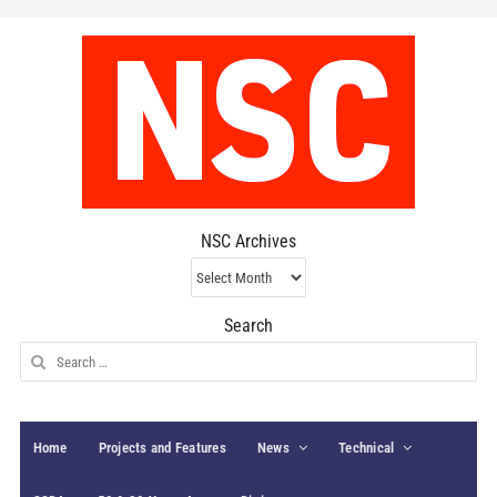
NSC Archives
NSC
Archives
Search
Search
for:
Home
Projects and Features
News
Technical