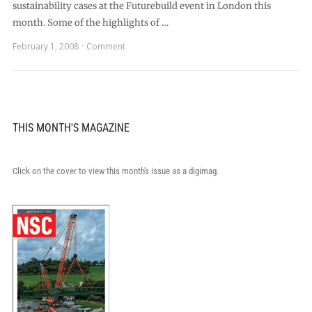
sustainability cases at the Futurebuild event in London this
month. Some of the highlights of …
February 1, 2008
Comment
THIS MONTH'S MAGAZINE
Click on the cover to view this month's issue as a digimag.