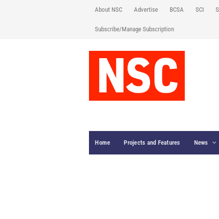
About NSC
Advertise
BCSA
SCI
S
Subscribe/Manage Subscription
Home
Projects and Features
News