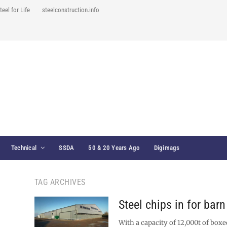
teel for Life
steelconstruction.info
Technical
SSDA
50 & 20 Years Ago
Digimags
TAG ARCHIVES
Steel chips in for bar
With a capacity of 12,000t of boxe