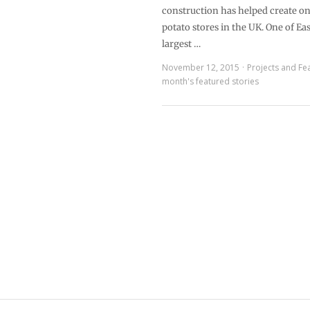
construction has helped create one
potato stores in the UK. One of Eas
largest …
November 12, 2015
Projects and Fe
month's featured stories