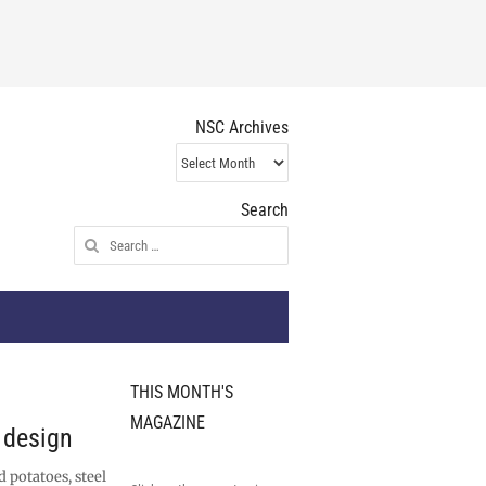
NSC Archives
NSC
Archives
Search
Search
for:
THIS MONTH'S
MAGAZINE
n design
d potatoes, steel