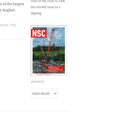
Click on the cover to view
 of the largest
this month's issue as a
t Anglia’s
digimag.
atures
,
This
ARCHIVES
Archives