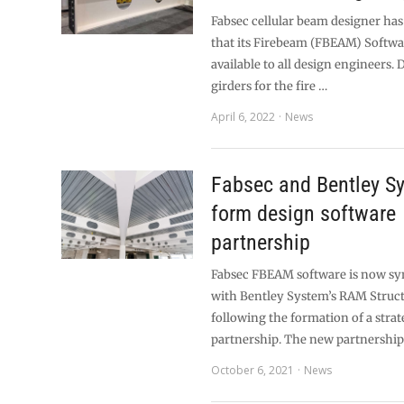
Fabsec cellular beam designer h
that its Firebeam (FBEAM) Softwa
available to all design engineers. 
girders for the fire …
April 6, 2022
News
Fabsec and Bentley S
form design software
partnership
Fabsec FBEAM software is now s
with Bentley System’s RAM Struc
following the formation of a strat
partnership. The new partnership
October 6, 2021
News