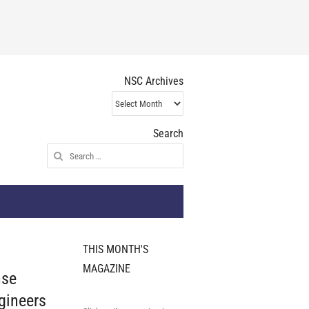
NSC Archives
NSC
Archives
Search
Search
for:
THIS MONTH'S
MAGAZINE
nse
gineers