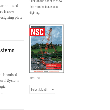
Click on the cover to view
as announced
this month's issue as a
re is now
digimag.
Designing plate
ystems
ynchronised
ARCHIVES
tural System
egic
Archives
 …