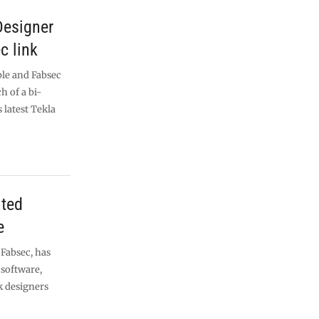
Designer
c link
le and Fabsec
h of a bi-
 latest Tekla
ted
e
Fabsec, has
software,
k designers