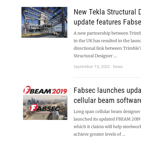
New Tekla Structural 
update features Fabse
A new partnership between Trimb
in the UK has resulted in the launc
directional link between Trimble’s
Structural Designer …
September 10, 2020
News
Fabsec launches upda
cellular beam softwar
Long span cellular beam designer 
launched its updated FBEAM 2019 
which it claims will help steelwor
achieve greater levels of …