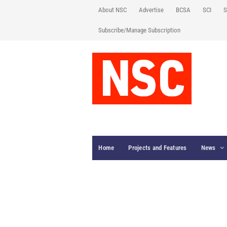
About NSC
Advertise
BCSA
SCI
S
Subscribe/Manage Subscription
Home
Projects and Features
News