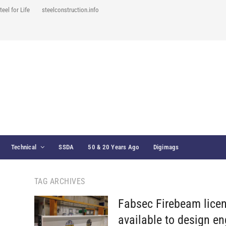
teel for Life
steelconstruction.info
Technical
SSDA
50 & 20 Years Ago
Digimags
TAG ARCHIVES
Fabsec Firebeam lice
available to design en