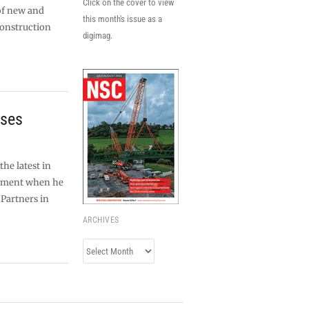
Click on the cover to view
of new and
this month's issue as a
construction
digimag.
ises
the latest in
ipment when he
 Partners in
ARCHIVES
Archives