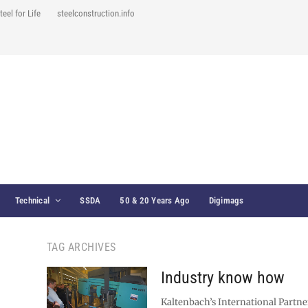
teel for Life
steelconstruction.info
Technical
SSDA
50 & 20 Years Ago
Digimags
TAG ARCHIVES
Industry know how
Kaltenbach’s International Partner