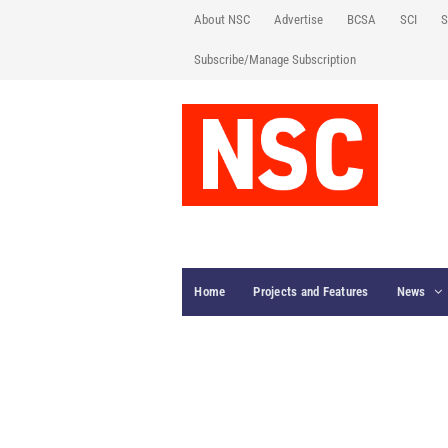
About NSC
Advertise
BCSA
SCI
S
Subscribe/Manage Subscription
Home
Projects and Features
News