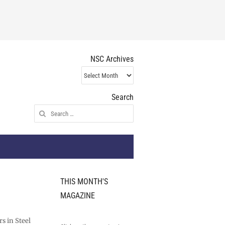
NSC Archives
NSC
Archives
Search
Search
for:
THIS MONTH'S
MAGAZINE
s in Steel