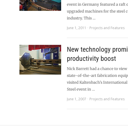
event in Germany featured a raft 
upgraded machines for the steel 
industry. This …
June 1, 2011
Projects and Features
New technology prom
productivity boost
Nick Barrett had a chance to view 
state-of-the-art fabrication equ
visited Kaltenbach’s International
Steel event in …
June 1, 2007
Projects and Features