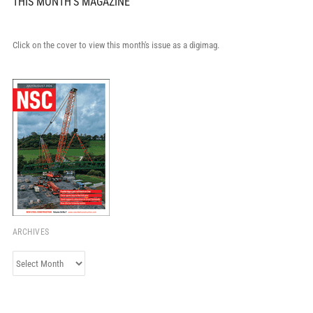
THIS MONTH'S MAGAZINE
Click on the cover to view this month's issue as a digimag.
ARCHIVES
Archives