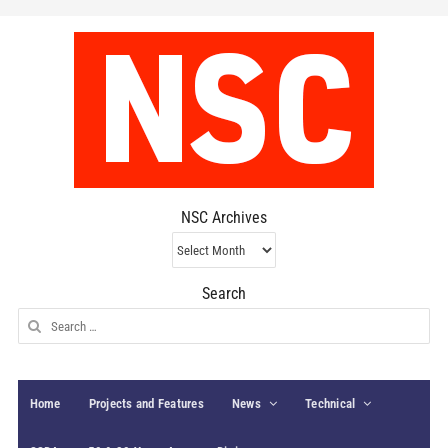
NSC Archives
NSC
Archives
Search
Search
for:
Home
Projects and Features
News
Technical