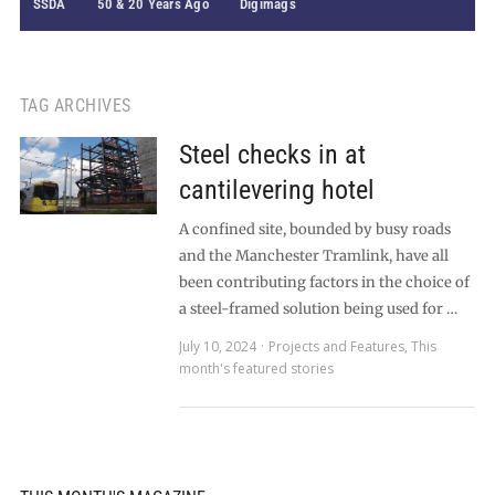
SSDA
50 & 20 Years Ago
Digimags
TAG ARCHIVES
Steel checks in at
cantilevering hotel
A confined site, bounded by busy roads
and the Manchester Tramlink, have all
been contributing factors in the choice of
a steel-framed solution being used for …
July 10, 2024
Projects and Features
,
This
month's featured stories