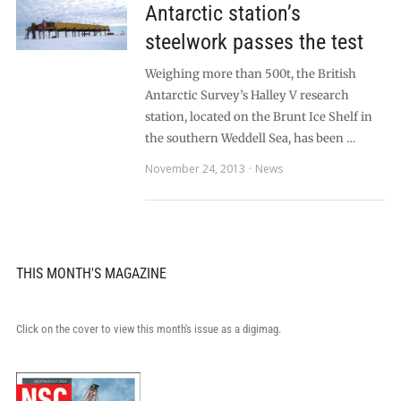
Antarctic station’s
steelwork passes the test
Weighing more than 500t, the British
Antarctic Survey’s Halley V research
station, located on the Brunt Ice Shelf in
the southern Weddell Sea, has been …
November 24, 2013
News
THIS MONTH'S MAGAZINE
Click on the cover to view this month's issue as a digimag.