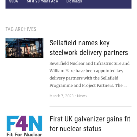
SSDA
50 & 20 Years Ago
Digimags
TAG ARCHIVES
Sellafield names key
steelwork delivery partners
Severfield Nuclear and Infrastructure and
William Hare have been appointed key
delivery partners with the Sellafield
Programme and Project Partners. The …
March 7, 2023
News
First UK galvanizer gains fit
for nuclear status