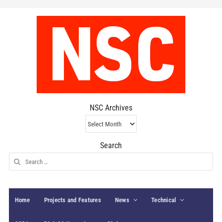
NSC Archives
NSC
Archives
Search
Search
for:
Home
Projects and Features
News
Technical