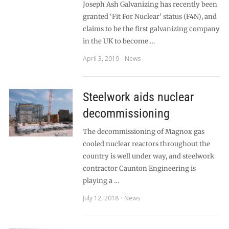
Joseph Ash Galvanizing has recently been
granted ‘Fit For Nuclear’ status (F4N), and
claims to be the first galvanizing company
in the UK to become …
April 3, 2019
News
Steelwork aids nuclear
decommissioning
The decommissioning of Magnox gas
cooled nuclear reactors throughout the
country is well under way, and steelwork
contractor Caunton Engineering is
playing a …
July 12, 2018
News