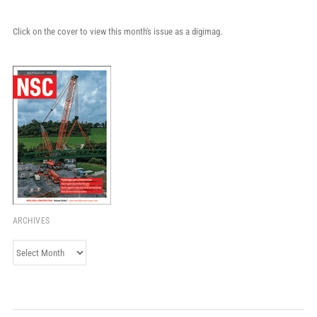
Click on the cover to view this month's issue as a digimag.
ARCHIVES
Archives