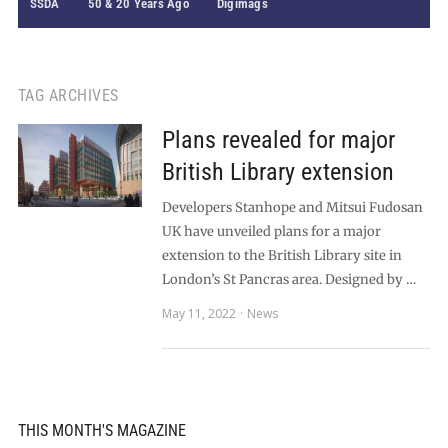
SSDA
50 & 20 Years Ago
Digimags
TAG ARCHIVES
Plans revealed for major
British Library extension
Developers Stanhope and Mitsui Fudosan
UK have unveiled plans for a major
extension to the British Library site in
London’s St Pancras area. Designed by …
May 11, 2022
News
THIS MONTH'S MAGAZINE