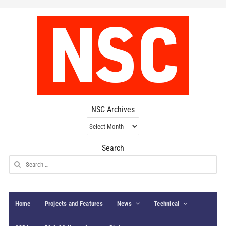
NSC Archives
NSC
Archives
Search
Search
for:
Home
Projects and Features
News
Technical