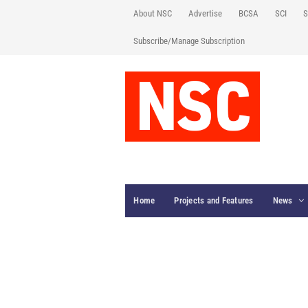
About NSC
Advertise
BCSA
SCI
S
Subscribe/Manage Subscription
Home
Projects and Features
News