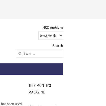
NSC Archives
NSC
Archives
Search
Search
for:
THIS MONTH'S
MAGAZINE
e has been used