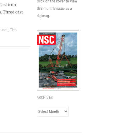
Click on the cover to view
cast iron
this month's issue as a
. Three cast
digimag.
tures
,
This
ARCHIVES
Archives