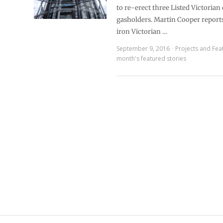
to re-erect three Listed Victorian 
gasholders. Martin Cooper reports
iron Victorian …
September 9, 2016
Projects and Fea
month's featured stories