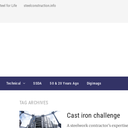
teel for Life
steelconstruction.info
Technical
SSDA
50 & 20 Years Ago
Digimags
TAG ARCHIVES
Cast iron challenge
A steelwork contractor’s expertis