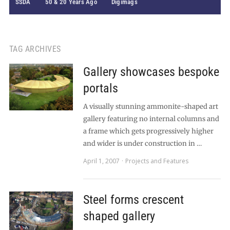
SSDA
50 & 20 Years Ago
Digimags
TAG ARCHIVES
Gallery showcases bespoke
portals
A visually stunning ammonite-shaped art
gallery featuring no internal columns and
a frame which gets progressively higher
and wider is under construction in …
April 1, 2007
Projects and Features
Steel forms crescent
shaped gallery