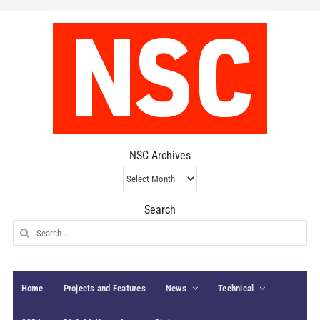
NSC Archives
NSC
Archives
Search
Search
for:
Home
Projects and Features
News
Technical