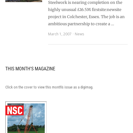
Steelwork is nearing completion on the
highly unusual £16.5M firstsite:newsite
project in Colchester, Essex. The job is an
ambitious partnership to create a …
March 1, 2007
News
THIS MONTH'S MAGAZINE
Click on the cover to view this month's issue as a digimag.