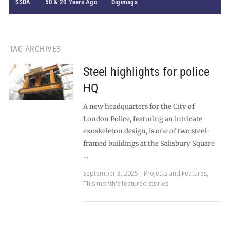
SSDA
50 & 20 Years Ago
Digimags
TAG ARCHIVES
Steel highlights for police
HQ
A new headquarters for the City of
London Police, featuring an intricate
exoskeleton design, is one of two steel-
framed buildings at the Salisbury Square
…
September 3, 2025
Projects and Features
,
This month's featured stories