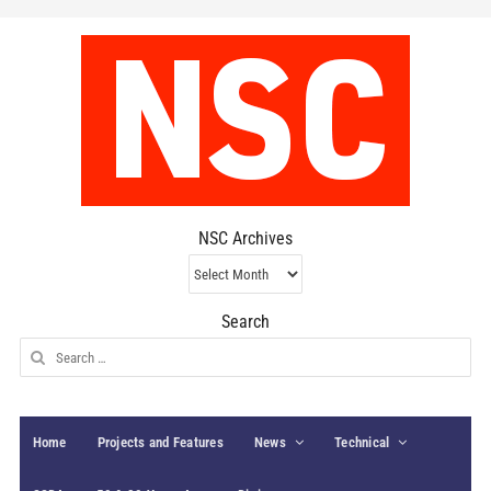
NSC Archives
NSC
Archives
Search
Search
for:
Home
Projects and Features
News
Technical