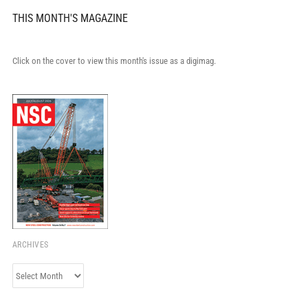
THIS MONTH'S MAGAZINE
Click on the cover to view this month's issue as a digimag.
ARCHIVES
Archives