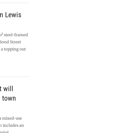
n Lewis
m² steel-framed
Bond Street
 a topping out
t will
d town
 a mixed-use
 includes an
ntial