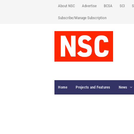
About NSC
Advertise
BCSA
SCI
S
Subscribe/Manage Subscription
Home
Projects and Features
News