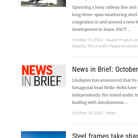
Spanning a busy railway line and 
long three-span weathering steel 
congestion in and around a new 
development in Essex. FACT …
October 10, 2024
Award
,
Projects a
Awards
,
This month's featured storie
News in Brief: Octobe
Lindapter has announced that its 
hexagonal head Hollo-Bolts have
independently fire tested under t
loading with simultaneous …
October 10, 2023
News
Steel frames take sha