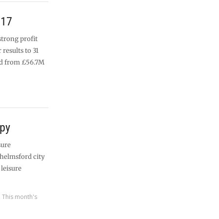
017
strong profit
 results to 31
ed from £56.7M
apy
sure
Chelmsford city
 leisure
,
This month's