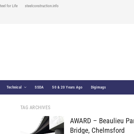
teel for Life
steelconstruction.info
Technical
SSDA
50 & 20 Years Ago
Digimags
TAG ARCHIVES
AWARD – Beaulieu Pa
Bridge, Chelmsford