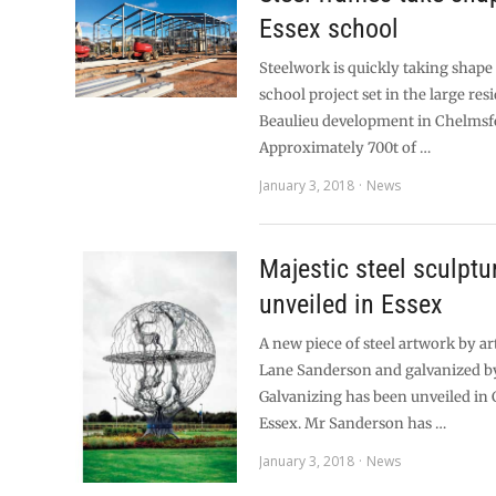
Essex school
Steelwork is quickly taking shape
school project set in the large res
Beaulieu development in Chelmsf
Approximately 700t of …
January 3, 2018
News
Majestic steel sculptu
unveiled in Essex
A new piece of steel artwork by a
Lane Sanderson and galvanized b
Galvanizing has been unveiled in
Essex. Mr Sanderson has …
January 3, 2018
News