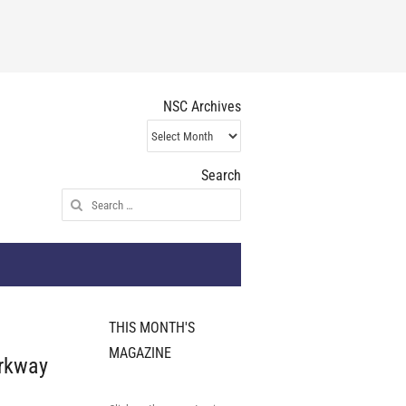
NSC Archives
NSC
Archives
Search
Search
for:
THIS MONTH'S
MAGAZINE
rkway