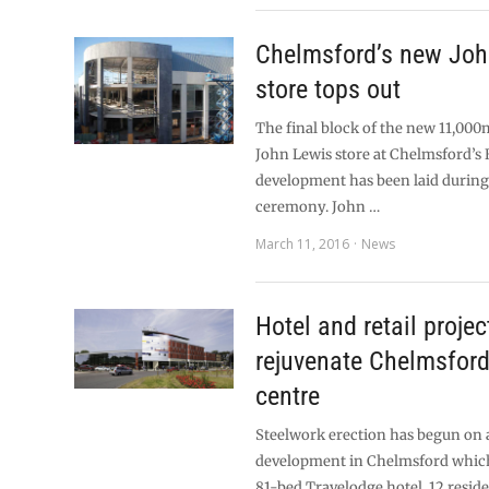
Chelmsford’s new Joh
store tops out
The final block of the new 11,000
John Lewis store at Chelmsford’s 
development has been laid during
ceremony. John …
March 11, 2016
News
Hotel and retail projec
rejuvenate Chelmsfor
centre
Steelwork erection has begun on
development in Chelmsford which
81-bed Travelodge hotel, 12 reside