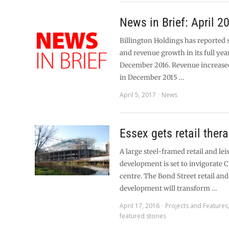
News in Brief: April 2
Billington Holdings has reported 
and revenue growth in its full year
December 2016. Revenue increas
in December 2015 …
April 5, 2017
News
Essex gets retail ther
A large steel-framed retail and lei
development is set to invigorate 
centre. The Bond Street retail and
development will transform …
April 17, 2016
Projects and Features
featured stories