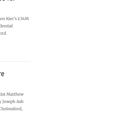
 on Kier’s £34M
idential
ord.
re
rtist Matthew
y Joseph Ash
 Chelmsford,