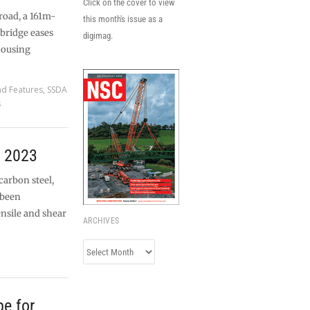
Click on the cover to view
road, a 161m-
this month's issue as a
bridge eases
digimag.
housing
nd Features
,
SSDA
s
r 2023
carbon steel,
 been
ensile and shear
ARCHIVES
Archives
pe for