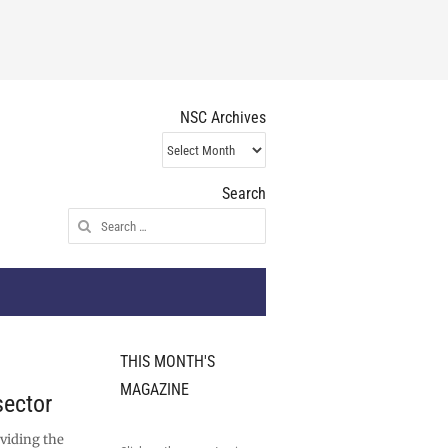
NSC Archives
NSC
Archives
Search
Search
for:
THIS MONTH'S
MAGAZINE
sector
oviding the