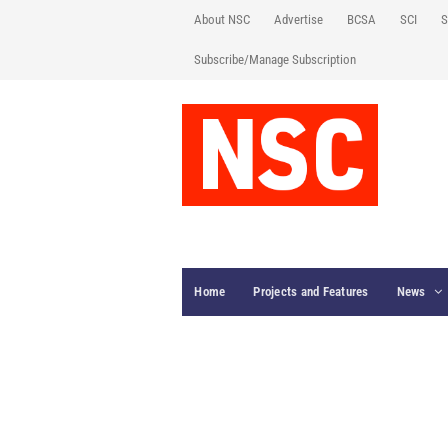
About NSC
Advertise
BCSA
SCI
S
Subscribe/Manage Subscription
Home
Projects and Features
News