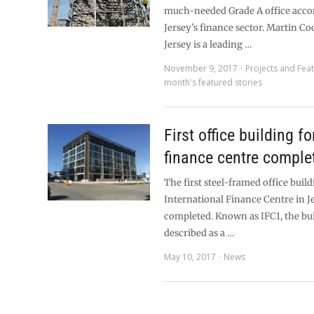
much-needed Grade A office acc
Jersey’s finance sector. Martin Co
Jersey is a leading …
November 9, 2017
Projects and Fea
month's featured stories
First office building f
finance centre comple
The first steel-framed office build
International Finance Centre in J
completed. Known as IFC1, the bu
described as a …
May 10, 2017
News