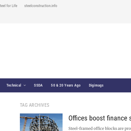
teel for Life
steelconstruction.info
Technical
SSDA
50 & 20 Years Ago
Digimags
TAG ARCHIVES
Offices boost finance 
Steel-framed office blocks are pr