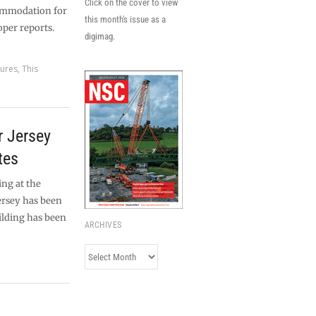
Click on the cover to view
ommodation for
this month's issue as a
oper reports.
digimag.
tures
,
This
or Jersey
tes
ing at the
ersey has been
ilding has been
ARCHIVES
Archives