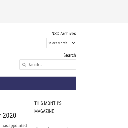
NSC Archives
NSC
Archives
Search
Search
for:
THIS MONTH'S
MAGAZINE
y 2020
 has appointed