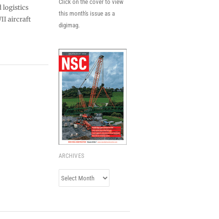
Click on the cover to view
logistics
this month's issue as a
II aircraft
digimag.
ARCHIVES
Archives