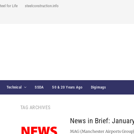
teel for Life
steelconstruction.info
Technical
SSDA
50 & 20 Years Ago
Digimags
TAG ARCHIVES
News in Brief: Januar
MAG (Manchester Airports Group)