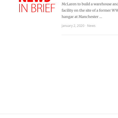
McLaren to build a warehouse and 
facility on the site of a former WW
hangar at Manchester …
January 2, 2020
News