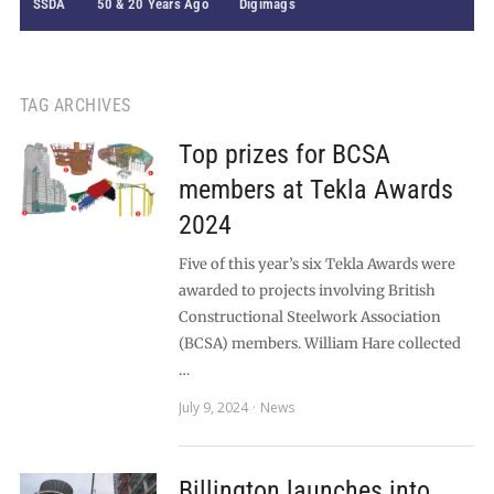
SSDA
50 & 20 Years Ago
Digimags
TAG ARCHIVES
Top prizes for BCSA
members at Tekla Awards
2024
Five of this year’s six Tekla Awards were
awarded to projects involving British
Constructional Steelwork Association
(BCSA) members. William Hare collected
…
July 9, 2024
News
Billington launches into