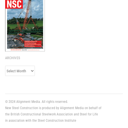
ARCHIVES
Archives
© 2024 Alignment Media. All rights reserved.
New Steel Construction is produced by Alignment Media on behalf of
the British Constructional Steelwork Association and Steel for Life
in association with the Steel Construction Institute