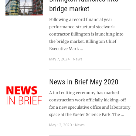
bridge market
Following a record financial year
performance, structural steelwork
contractor Billington is launching into
the bridge market. Billington Chief
Executive Mark …
May 7, 2024
News
News in Brief May 2020
A turf cutting ceremony has marked
construction work officially kicking-off
for a new speculative office and laboratory
space at the Exeter Science Park. The …
May 12, 2020
News