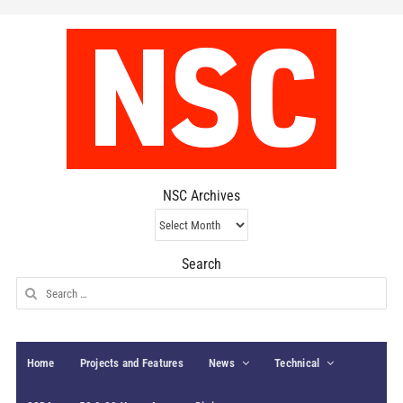
NSC Archives
NSC
Archives
Search
Search
for:
Home
Projects and Features
News
Technical