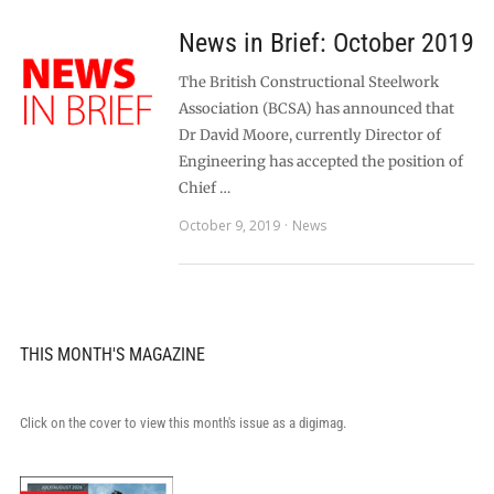
News in Brief: October 2019
The British Constructional Steelwork
Association (BCSA) has announced that
Dr David Moore, currently Director of
Engineering has accepted the position of
Chief …
October 9, 2019
News
THIS MONTH'S MAGAZINE
Click on the cover to view this month's issue as a digimag.