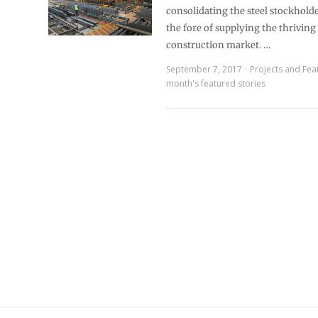
consolidating the steel stockholde
the fore of supplying the thriving 
construction market. …
September 7, 2017
Projects and Fea
month's featured stories