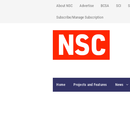
About NSC
Advertise
BCSA
SCI
S
Subscribe/Manage Subscription
Home
Projects and Features
News