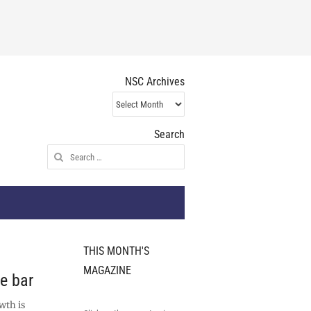
NSC Archives
NSC
Archives
Search
Search
for:
THIS MONTH'S
MAGAZINE
he bar
wth is