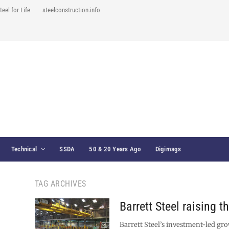
teel for Life
steelconstruction.info
Technical
SSDA
50 & 20 Years Ago
Digimags
TAG ARCHIVES
Barrett Steel raising t
Barrett Steel’s investment-led gro