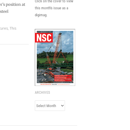
Click on the cover to view
r’s position at
this month's issue as a
steel
digimag.
tures
,
This
ARCHIVES
Archives